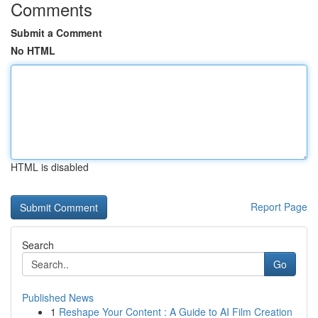
Comments
Submit a Comment
No HTML
HTML is disabled
Report Page
Search
Go
Published News
1
Reshape Your Content : A Guide to AI Film Creation