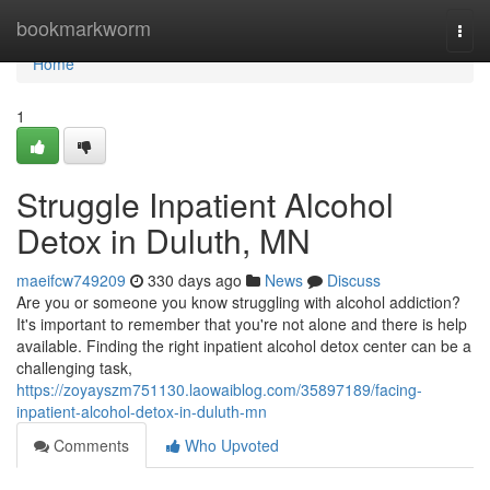
Home
bookmarkworm
Togg
navi
Home
1
Struggle Inpatient Alcohol
Detox in Duluth, MN
maeifcw749209
330 days ago
News
Discuss
Are you or someone you know struggling with alcohol addiction?
It's important to remember that you're not alone and there is help
available. Finding the right inpatient alcohol detox center can be a
challenging task,
https://zoyayszm751130.laowaiblog.com/35897189/facing-
inpatient-alcohol-detox-in-duluth-mn
Comments
Who Upvoted