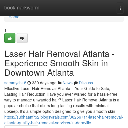
Home
bookmarkworm
Togg
navi
Home
1
Laser Hair Removal Atlanta -
Experience Smooth Skin in
Downtown Atlanta
sammydk18
330 days ago
News
Discuss
Effective Laser Hair Removal Atlanta – Your Guide to Safe,
Lasting Hair Reduction Have you ever wished for a hassle-free
way to manage unwanted hair? Laser Hair Removal Atlanta is a
popular choice that offers long-lasting results with minimal
upkeep. It’s a simple option designed to give you smooth skin
https://subhaanfr52.blogsvirals.com/36256711/laser-hair-removal-
atlanta-quality-hair-removal-services-in-doraville