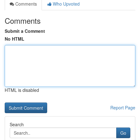
Comments
Who Upvoted
Comments
Submit a Comment
No HTML
HTML is disabled
Report Page
Search
Go