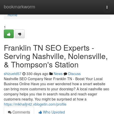
Home
bookmarkworm
Togg
navi
Home
1
Franklin TN SEO Experts -
Serving Nashville, Nolensville,
& Thompson's Station
shizuetd57
330 days ago
News
Discuss
Nashville SEO Company Near Franklin TN - Boost Your Local
Business Online Have you ever wondered how a smart website
can bring more customers to your doorstep? A local nashville seo
company helps you rise in search results and reach eager
customers nearby. You might be surprised at how a
https://mikhailjr42.vblogetin.com/profile
Comments
Who Upvoted