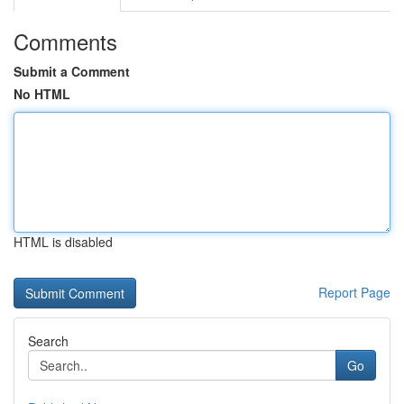
Comments
Submit a Comment
No HTML
HTML is disabled
Report Page
Search
Go