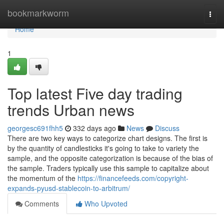
Home
bookmarkworm
Togg
navi
Home
1
Top latest Five day trading
trends Urban news
georgesc691fhh5
332 days ago
News
Discuss
There are two key ways to categorize chart designs. The first is
by the quantity of candlesticks it's going to take to variety the
sample, and the opposite categorization is because of the bias of
the sample. Traders typically use this sample to capitalize about
the momentum of the
https://financefeeds.com/copyright-
expands-pyusd-stablecoin-to-arbitrum/
Comments
Who Upvoted