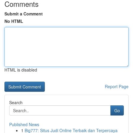
Comments
Submit a Comment
No HTML
HTML is disabled
Report Page
Search
Go
Published News
1
Big777: Situs Judi Online Terbaik dan Terpercaya