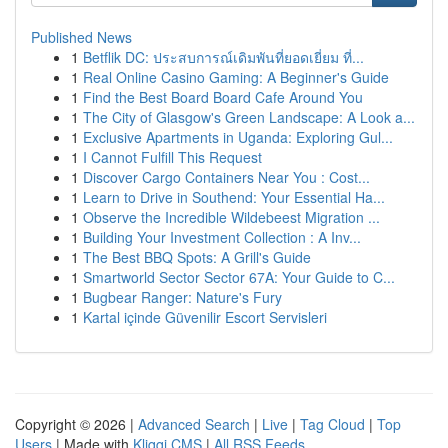
Published News
1
Betflik DC: ประสบการณ์เดิมพันที่ยอดเยี่ยม ที่...
1
Real Online Casino Gaming: A Beginner's Guide
1
Find the Best Board Board Cafe Around You
1
The City of Glasgow's Green Landscape: A Look a...
1
Exclusive Apartments in Uganda: Exploring Gul...
1
I Cannot Fulfill This Request
1
Discover Cargo Containers Near You : Cost...
1
Learn to Drive in Southend: Your Essential Ha...
1
Observe the Incredible Wildebeest Migration ...
1
Building Your Investment Collection : A Inv...
1
The Best BBQ Spots: A Grill's Guide
1
Smartworld Sector Sector 67A: Your Guide to C...
1
Bugbear Ranger: Nature's Fury
1
Kartal içinde Güvenilir Escort Servisleri
Copyright © 2026 |
Advanced Search
|
Live
|
Tag Cloud
|
Top
Users
| Made with
Kliqqi CMS
|
All RSS Feeds