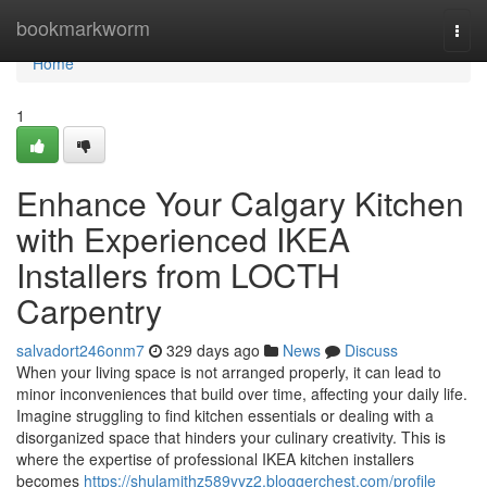
Home
bookmarkworm
Togg
navi
Home
1
Enhance Your Calgary Kitchen
with Experienced IKEA
Installers from LOCTH
Carpentry
salvadort246onm7
329 days ago
News
Discuss
When your living space is not arranged properly, it can lead to
minor inconveniences that build over time, affecting your daily life.
Imagine struggling to find kitchen essentials or dealing with a
disorganized space that hinders your culinary creativity. This is
where the expertise of professional IKEA kitchen installers
becomes
https://shulamithz589yyz2.bloggerchest.com/profile