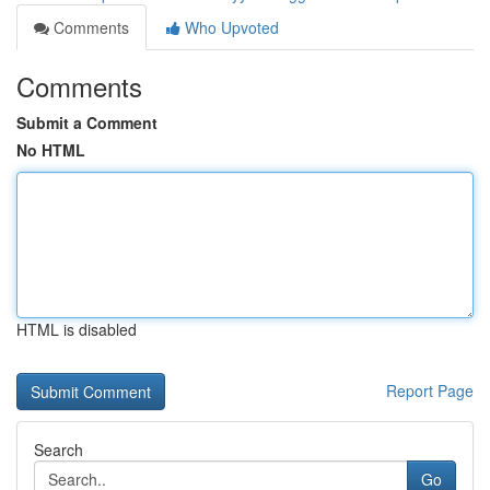
Comments
Who Upvoted
Comments
Submit a Comment
No HTML
HTML is disabled
Report Page
Search
Go