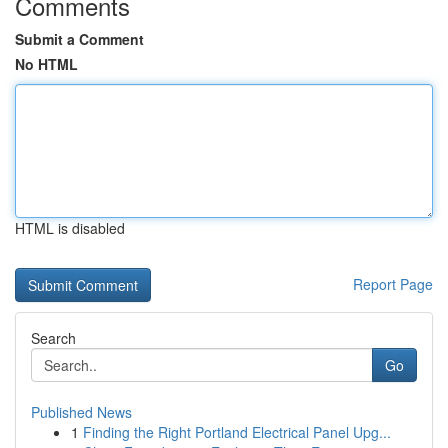
Comments
Submit a Comment
No HTML
HTML is disabled
Report Page
Search
Go
Published News
1
Finding the Right Portland Electrical Panel Upg...