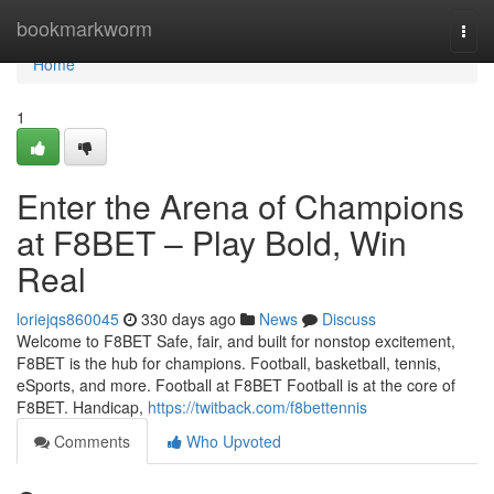
Home
bookmarkworm
Togg
navi
Home
1
Enter the Arena of Champions
at F8BET – Play Bold, Win
Real
loriejqs860045
330 days ago
News
Discuss
Welcome to F8BET Safe, fair, and built for nonstop excitement,
F8BET is the hub for champions. Football, basketball, tennis,
eSports, and more. Football at F8BET Football is at the core of
F8BET. Handicap,
https://twitback.com/f8bettennis
Comments
Who Upvoted