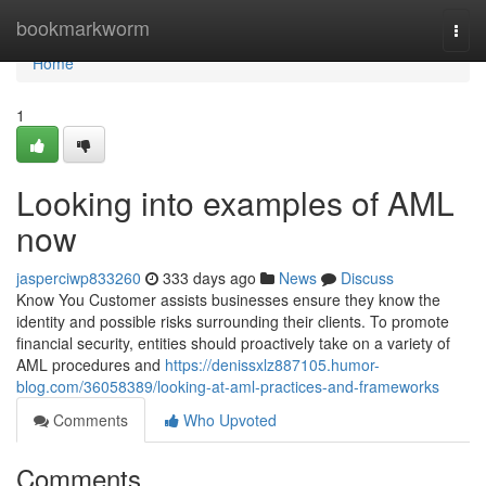
Home
bookmarkworm
Togg
navi
Home
1
Looking into examples of AML
now
jasperciwp833260
333 days ago
News
Discuss
Know You Customer assists businesses ensure they know the
identity and possible risks surrounding their clients. To promote
financial security, entities should proactively take on a variety of
AML procedures and
https://denissxlz887105.humor-
blog.com/36058389/looking-at-aml-practices-and-frameworks
Comments
Who Upvoted
Comments