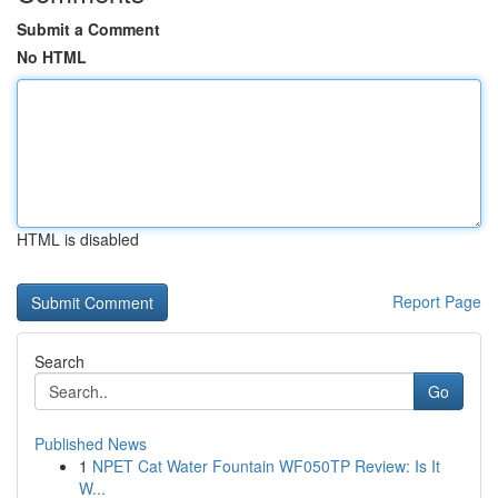
Submit a Comment
No HTML
HTML is disabled
Report Page
Search
Go
Published News
1
NPET Cat Water Fountain WF050TP Review: Is It
W...