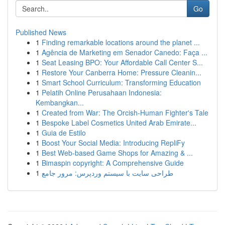
Go
Published News
1
Finding remarkable locations around the planet ...
1
Agência de Marketing em Senador Canedo: Faça ...
1
Seat Leasing BPO: Your Affordable Call Center S...
1
Restore Your Canberra Home: Pressure Cleanin...
1
Smart School Curriculum: Transforming Education
1
Pelatih Online Perusahaan Indonesia:
Kembangkan...
1
Created from War: The Orcish-Human Fighter's Tale
1
Bespoke Label Cosmetics United Arab Emirate...
1
Guia de Estilo
1
Boost Your Social Media: Introducing RepliFy
1
Best Web-based Game Shops for Amazing & ...
1
Bimaspin copyright: A Comprehensive Guide
1
طراحی سایت با سیستم وردپرس: مرور جامع