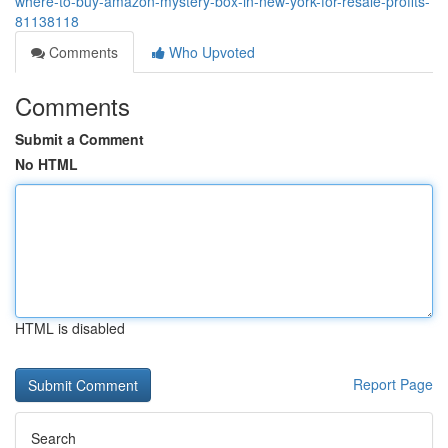
where-to-buy-amazon-mystery-box-in-new-york-for-resale-profits-
81138118
Comments
Who Upvoted
Comments
Submit a Comment
No HTML
HTML is disabled
Report Page
Search