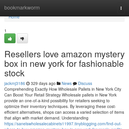
Home
bookmarkworm
Togg
navi
Home
1
Resellers love amazon mystery
box in new york for fashionable
stock
jackmj3186
329 days ago
News
Discuss
Comprehending Exactly How Wholesale Pallets in New York City
Can Boost Your Retail Strategy Wholesale pallets in New York
provide an one-of-a-kind possibility for retailers seeking to
optimize their inventory techniques. By leveraging these cost-
efficient alternatives, shops can access a varied selection of items
that align with market demand. Understanding
https://sanelswholesalecabinets11997.tinyblogging.com/find-out-