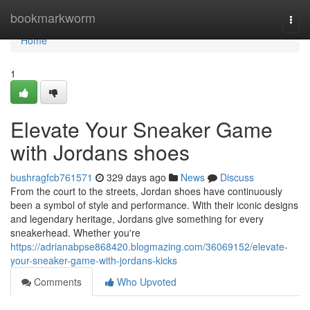
Home
bookmarkworm
Togg
navi
Home
1
Elevate Your Sneaker Game
with Jordans shoes
bushragfcb761571
329 days ago
News
Discuss
From the court to the streets, Jordan shoes have continuously
been a symbol of style and performance. With their iconic designs
and legendary heritage, Jordans give something for every
sneakerhead. Whether you're
https://adrianabpse868420.blogmazing.com/36069152/elevate-
your-sneaker-game-with-jordans-kicks
Comments
Who Upvoted