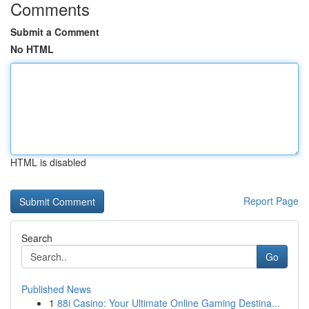
Comments
Submit a Comment
No HTML
HTML is disabled
Report Page
Search
Go
Published News
1
88i Casino: Your Ultimate Online Gaming Destina...