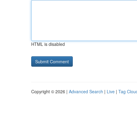
HTML is disabled
Copyright © 2026 |
Advanced Search
|
Live
|
Tag Clou