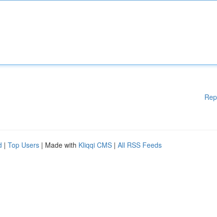
Rep
d
|
Top Users
| Made with
Kliqqi CMS
|
All RSS Feeds