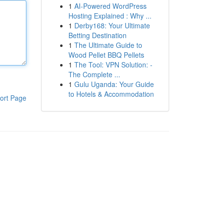
1
AI-Powered WordPress
Hosting Explained : Why ...
1
Derby168: Your Ultimate
Betting Destination
1
The Ultimate Guide to
Wood Pellet BBQ Pellets
1
The Tool: VPN Solution: -
The Complete ...
1
Gulu Uganda: Your Guide
to Hotels & Accommodation
ort Page