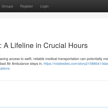
Groups
Register
Login
A Lifeline in Crucial Hours
s
ing access to swift, reliable medical transportation can potentially m
abad Air Ambulance steps in,
https://rotatesites.com/story21588641/is
uations