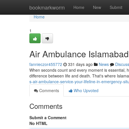
Home
bookmarkworm
Home
New
Submit
Home
1
Air Ambulance Islamabad: 
fannieczor455772
331 days ago
News
Discus
When seconds count and every moment is essential, hav
difference between life and death. That's where Islam
s-air-ambulance-service-your-lifeline-in-emergency-sit
Comments
Who Upvoted
Comments
Submit a Comment
No HTML