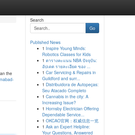
Search
Go
Published News
1
Inspire Young Minds:
Robotics Classes for Kids
1
ตารางคะแนน NBA ปัจจุบัน:
อัปเดต รายละเอียด ของ ...
1
Car Servicing & Repairs in
ean the
Guildford and surr...
lamabad-
1
Distribuidora de Autopeças:
Seu Atacado Completo
1
Cannabis in the city: A
Increasing Issue?
1
Hornsby Electrician Offering
Dependable Service...
1
OKCAO官网：权威信息一览
1
Ask an Expert Helpline:
Your Questions, Answered