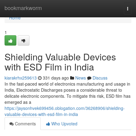
Home
bookmarkworm
Togg
navi
Home
1
Shielding Valuable Devices
with ESD Film in India
kiarakrhx259613
331 days ago
News
Discuss
In the fast-paced world of electronics manufacturing and usage in
India, Electrostatic Discharges poses a considerable threat to
delicate electronic components. To mitigate this risk, ESD film has
emerged as a
https://jaysonhvek699456.oblogation.com/36268906/shielding-
valuable-devices-with-esd-film-in-india
Comments
Who Upvoted