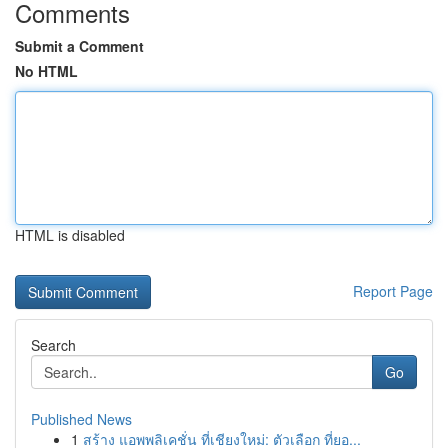
Comments
Submit a Comment
No HTML
HTML is disabled
Report Page
Search
Go
Published News
1
สร้าง แอพพลิเคชั่น ที่เชียงใหม่: ตัวเลือก ที่ยอ...