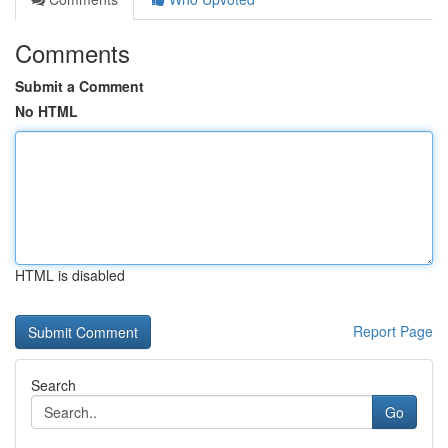
Comments
Submit a Comment
No HTML
HTML is disabled
Report Page
Search
Go