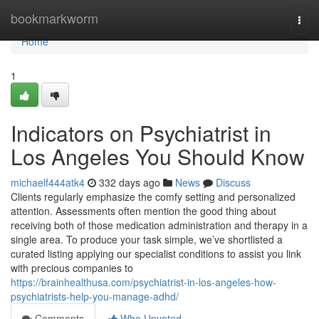
Home
bookmarkworm
Togg
navi
Home
1
Indicators on Psychiatrist in
Los Angeles You Should Know
michaelf444atk4
332 days ago
News
Discuss
Clients regularly emphasize the comfy setting and personalized
attention. Assessments often mention the good thing about
receiving both of those medication administration and therapy in a
single area. To produce your task simple, we’ve shortlisted a
curated listing applying our specialist conditions to assist you link
with precious companies to
https://brainhealthusa.com/psychiatrist-in-los-angeles-how-
psychiatrists-help-you-manage-adhd/
Comments
Who Upvoted