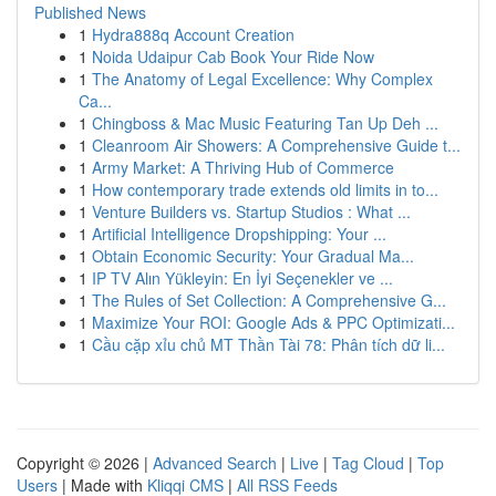
Published News
1
Hydra888q Account Creation
1
Noida Udaipur Cab Book Your Ride Now
1
The Anatomy of Legal Excellence: Why Complex
Ca...
1
Chingboss & Mac Music Featuring Tan Up Deh ...
1
Cleanroom Air Showers: A Comprehensive Guide t...
1
Army Market: A Thriving Hub of Commerce
1
How contemporary trade extends old limits in to...
1
Venture Builders vs. Startup Studios : What ...
1
Artificial Intelligence Dropshipping: Your ...
1
Obtain Economic Security: Your Gradual Ma...
1
IP TV Alın Yükleyin: En İyi Seçenekler ve ...
1
The Rules of Set Collection: A Comprehensive G...
1
Maximize Your ROI: Google Ads & PPC Optimizati...
1
Cầu cặp xỉu chủ MT Thần Tài 78: Phân tích dữ li...
Copyright © 2026 |
Advanced Search
|
Live
|
Tag Cloud
|
Top
Users
| Made with
Kliqqi CMS
|
All RSS Feeds