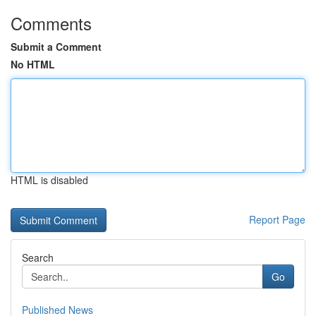
Comments
Submit a Comment
No HTML
HTML is disabled
Report Page
Search
Go
Published News