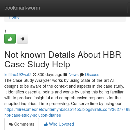
Home
bookmarkworm
Home
1
Not known Details About HBR
Case Study Help
letitiae492wxf2
330 days ago
News
Discuss
The Case Study Analyzer works by using State-of-the-art AI
designs to be aware of the context and aspects in the case study.
It identifies essential points and works by using this being familiar
with to produce insightful and comprehensive responses for the
supplied inquiries. Time-preserving: Conserve time by using our
https://hiresomeonetowritemyhbsca51455.blogsvirals.com/36277468
hbr-case-study-solution-diaries
Comments
Who Upvoted