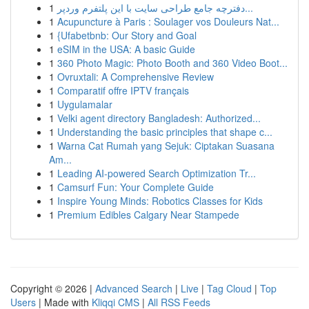
1
دفترچه جامع طراحی سایت با این پلتفرم وردپر...
1
Acupuncture à Paris : Soulager vos Douleurs Nat...
1
{Ufabetbnb: Our Story and Goal
1
eSIM in the USA: A basic Guide
1
360 Photo Magic: Photo Booth and 360 Video Boot...
1
Ovruxtali: A Comprehensive Review
1
Comparatif offre IPTV français
1
Uygulamalar
1
Velki agent directory Bangladesh: Authorized...
1
Understanding the basic principles that shape c...
1
Warna Cat Rumah yang Sejuk: Ciptakan Suasana
Am...
1
Leading AI-powered Search Optimization Tr...
1
Camsurf Fun: Your Complete Guide
1
Inspire Young Minds: Robotics Classes for Kids
1
Premium Edibles Calgary Near Stampede
Copyright © 2026 |
Advanced Search
|
Live
|
Tag Cloud
|
Top
Users
| Made with
Kliqqi CMS
|
All RSS Feeds