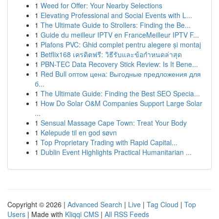
1
Weed for Offer: Your Nearby Selections
1
Elevating Professional and Social Events with L...
1
The Ultimate Guide to Strollers: Finding the Be...
1
Guide du meilleur IPTV en FranceMeilleur IPTV F...
1
Plafons PVC: Ghid complet pentru alegere și montaj
1
Betflix168 เครดิตฟรี: วิธีรับและข้อกำหนดล่าสุด
1
PBN-TEC Data Recovery Stick Review: Is It Bene...
1
Red Bull оптом цена: Выгодные предложения для
б...
1
The Ultimate Guide: Finding the Best SEO Specia...
1
How Do Solar O&M Companies Support Large Solar
...
1
Sensual Massage Cape Town: Treat Your Body
1
Kølepude til en god søvn
1
Top Proprietary Trading with Rapid Capital...
1
Dublin Event Highlights Practical Humanitarian ...
Copyright © 2026 |
Advanced Search
|
Live
|
Tag Cloud
|
Top
Users
| Made with
Kliqqi CMS
|
All RSS Feeds