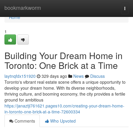
Home
bookmarkworm
Togg
navi
Home
1
Building Your Dream Home in
Toronto: One Brick at a Time
laytnqfdx151920
329 days ago
News
Discuss
Toronto's vibrant real estate scene offers a unique opportunity to
develop your dream home. With its diverse neighborhoods,
thriving culture, and booming economy, the city provides a fertile
ground for ambitious
https://janaztji761621.pages10.com/creating-your-dream-home-
in-toronto-one-brick-at-a-time-72600334
Comments
Who Upvoted