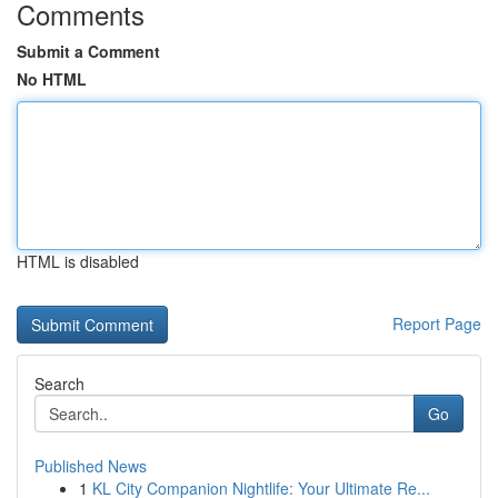
Comments
Submit a Comment
No HTML
HTML is disabled
Report Page
Search
Go
Published News
1
KL City Companion Nightlife: Your Ultimate Re...