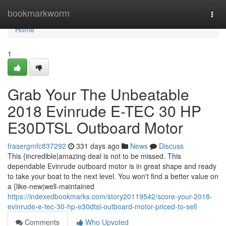
Home
bookmarkworm
Togg
navi
Home
1
Grab Your The Unbeatable
2018 Evinrude E-TEC 30 HP
E30DTSL Outboard Motor
frasergmfc837292
331 days ago
News
Discuss
This {incredible|amazing deal is not to be missed. This
dependable Evinrude outboard motor is in great shape and ready
to take your boat to the next level. You won't find a better value on
a {like-new|well-maintained
https://indexedbookmarks.com/story20119542/score-your-2018-
evinrude-e-tec-30-hp-e30dtsl-outboard-motor-priced-to-sell
Comments
Who Upvoted