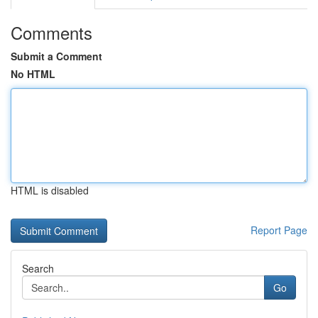
Comments
Submit a Comment
No HTML
HTML is disabled
Report Page
Search
Go