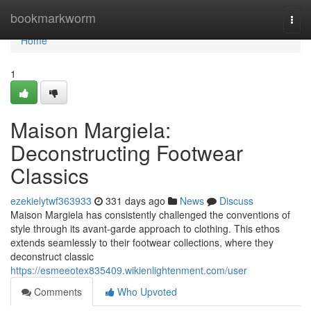
Home
bookmarkworm
Togg
navi
Home
1
Maison Margiela:
Deconstructing Footwear
Classics
ezekielytwf363933
331 days ago
News
Discuss
Maison Margiela has consistently challenged the conventions of
style through its avant-garde approach to clothing. This ethos
extends seamlessly to their footwear collections, where they
deconstruct classic
https://esmeeotex835409.wikienlightenment.com/user
Comments
Who Upvoted