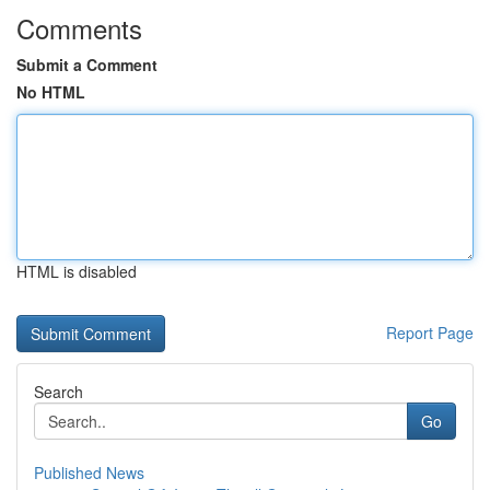
Comments
Submit a Comment
No HTML
HTML is disabled
Report Page
Search
Go
Published News