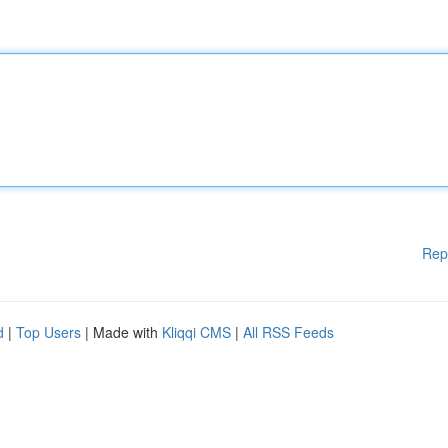
Rep
d
|
Top Users
| Made with
Kliqqi CMS
|
All RSS Feeds