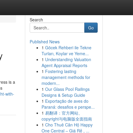
Search
Go
Published News
1
Göcek Rehberi ile Tekne
y
Turları, Koylar ve Yeme...
1
Understanding Valuation
Agent Appraisal Reports
1
Fostering lasting
management methods for
ess is a
modern...
ss
1
Our Glass Pool Railings
ht-with-
Designs & Setup Guide
1
Exportação de aves do
Paraná: desafios e perspe...
1
易翻译：官方网站、
copyright与电脑版全面指南
1
Cho Thuê Căn Hộ Happy
One Central – Giá Rẻ , ...