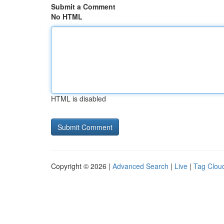
Submit a Comment
No HTML
HTML is disabled
Copyright © 2026 |
Advanced Search
|
Live
|
Tag Clou