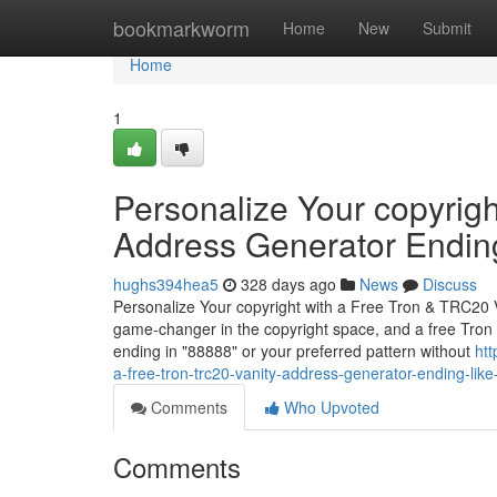
Home
bookmarkworm
Home
New
Submit
Home
1
Personalize Your copyrig
Address Generator Endin
hughs394hea5
328 days ago
News
Discuss
Personalize Your copyright with a Free Tron & TRC20 
game-changer in the copyright space, and a free Tro
ending in "88888" or your preferred pattern without
htt
a-free-tron-trc20-vanity-address-generator-ending-lik
Comments
Who Upvoted
Comments