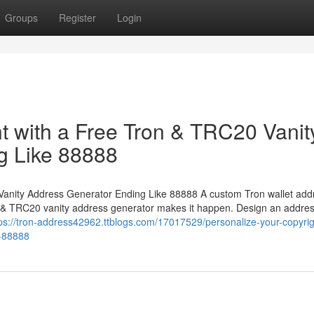
Groups
Register
Login
ht with a Free Tron & TRC20 Vanit
g Like 88888
Vanity Address Generator Ending Like 88888 A custom Tron wallet addr
n & TRC20 vanity address generator makes it happen. Design an addre
ps://tron-address42962.ttblogs.com/17017529/personalize-your-copyrig
e-88888