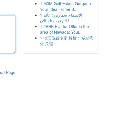
1
M3M Golf Estate Gurgaon:
Your Ideal Home B...
1
الانضمام سمارترز: عالم
الترفيه متاح الان !
1
2BHK Flat for Offer in the
area of Nawada: Your...
1
地理位置专家 解析： 成功海
外 关键
ort Page