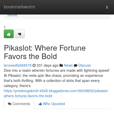
Home
bookmarkworm
Togg
navi
Home
1
Pikaslot: Where Fortune
Favors the Bold
lanceedts568578
331 days ago
News
Discuss
Dive into a realm wherein fortunes are made with lightning speed!
At Pikaslot, the reels spin like chaos, promising an experience
that's both thrilling. With a collection of slots that span every
category, there's
https://prestongskm914526.bloggadores.com/36338652/pikaslot-
where-fortune-favors-the-bold
Comments
Who Upvoted