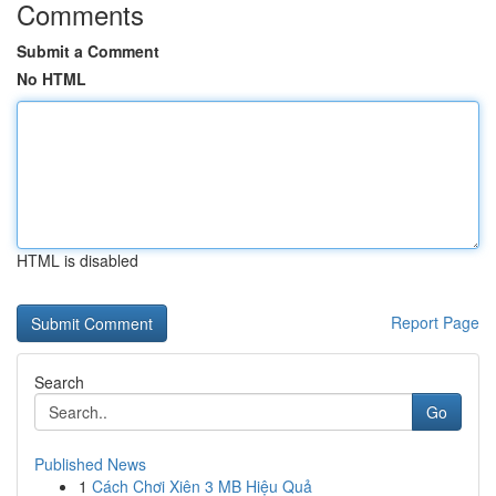
Comments
Submit a Comment
No HTML
HTML is disabled
Report Page
Search
Go
Published News
1
Cách Chơi Xiên 3 MB Hiệu Quả