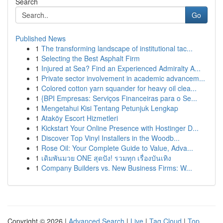
Search
Go
Published News
1
The transforming landscape of institutional tac...
1
Selecting the Best Asphalt Firm
1
Injured at Sea? Find an Experienced Admiralty A...
1
Private sector involvement in academic advancem...
1
Colored cotton yarn squander for heavy oil clea...
1
{BPI Empresas: Serviços Financeiras para o Se...
1
Mengetahui Kisi Tentang Petunjuk Lengkap
1
Ataköy Escort Hizmetleri
1
Kickstart Your Online Presence with Hostinger D...
1
Discover Top Vinyl Installers in the Woodb...
1
Rose Oil: Your Complete Guide to Value, Adva...
1
เดิมพันมวย ONE สุดปัง! รวมทุก เรื่องบันเทิง
1
Company Builders vs. New Business Firms: W...
Copyright © 2026 |
Advanced Search
|
Live
|
Tag Cloud
|
Top