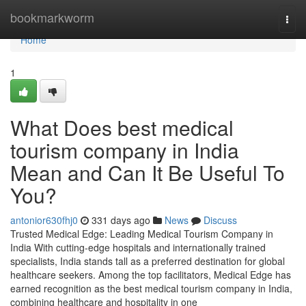
Home
bookmarkworm
Togg
navi
Home
1
What Does best medical
tourism company in India
Mean and Can It Be Useful To
You?
antonior630fhj0
331 days ago
News
Discuss
Trusted Medical Edge: Leading Medical Tourism Company in
India With cutting-edge hospitals and internationally trained
specialists, India stands tall as a preferred destination for global
healthcare seekers. Among the top facilitators, Medical Edge has
earned recognition as the best medical tourism company in India,
combining healthcare and hospitality in one