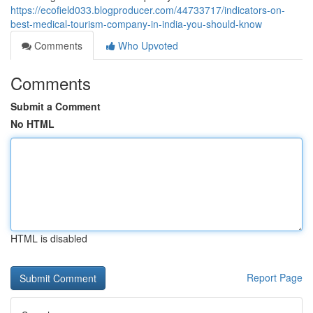
https://ecofield033.blogproducer.com/44733717/indicators-on-
best-medical-tourism-company-in-india-you-should-know
Comments
Who Upvoted
Comments
Submit a Comment
No HTML
HTML is disabled
Report Page