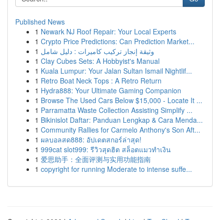
Published News
1
Newark NJ Roof Repair: Your Local Experts
1
Crypto Price Predictions: Can Prediction Market...
1
وثيقة إنجاز تركيب كاميرات : دليل شامل
1
Clay Cubes Sets: A Hobbyist's Manual
1
Kuala Lumpur: Your Jalan Sultan Ismail Nightlif...
1
Retro Boat Neck Tops : A Retro Return
1
Hydra888: Your Ultimate Gaming Companion
1
Browse The Used Cars Below $15,000 - Locate It ...
1
Parramatta Waste Collection Assisting Simplify ...
1
Bikinislot Daftar: Panduan Lengkap & Cara Menda...
1
Community Rallies for Carmelo Anthony's Son Aft...
1
ผลบอลสด888: อัปเดตสกอร์ล่าสุด!
1
999cat slot999: รีวิวสุดฮิต สล็อตแมวทำเงิน
1
爱思助手：全面评测与实用功能指南
1
copyright for running Moderate to intense suffe...