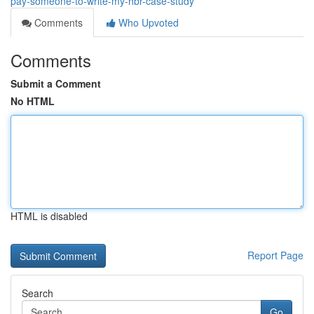
pay-someone-to-write-my-hbr-case-study
Comments
Who Upvoted
Comments
Submit a Comment
No HTML
HTML is disabled
Report Page
Search
Go