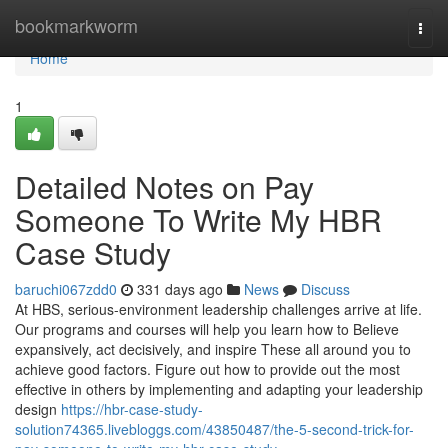
Home
bookmarkworm
Togg
navi
Home
1
Detailed Notes on Pay
Someone To Write My HBR
Case Study
baruchi067zdd0
331 days ago
News
Discuss
At HBS, serious-environment leadership challenges arrive at life.
Our programs and courses will help you learn how to Believe
expansively, act decisively, and inspire These all around you to
achieve good factors. Figure out how to provide out the most
effective in others by implementing and adapting your leadership
design
https://hbr-case-study-
solution74365.livebloggs.com/43850487/the-5-second-trick-for-