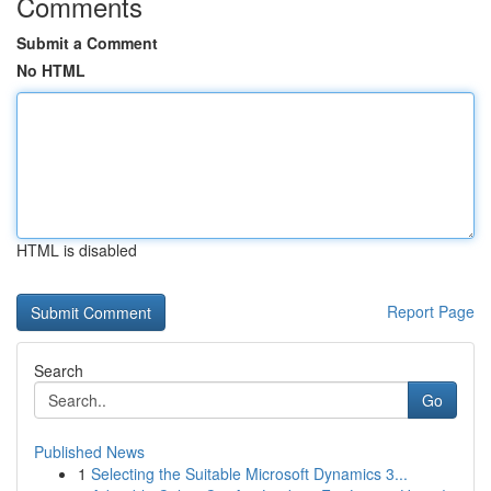
Comments
Submit a Comment
No HTML
HTML is disabled
Report Page
Search
Go
Published News
1
Selecting the Suitable Microsoft Dynamics 3...