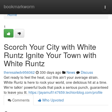
Home
bookmarkworm
Togg
navi
Home
1
Scorch Your City with White
Runtz Ignite Your Town with
White Runtz
theresalwdv956062
330 days ago
News
Discuss
Get ready to feel the heat, cuz this ain't your average strain.
White Runtz is here to rock your world, one delicious hit at a time.
We're talkin' powerful buds that pack a serious punch, guaranteed
to leave you lit.
https://jayamuft147659.techionblog.com/profile
Comments
Who Upvoted