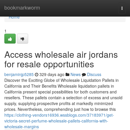
Home
bookmarkworm
Togg
navi
Home
1
Access wholesale air jordans
for resale opportunities
benjaminjp5285
329 days ago
News
Discuss
Discover the Exciting Globe of Wholesale Liquidation Pallets in
California and Their Benefits Wholesale liquidation pallets in
California present special possibilities for both customers and
resellers. These pallets contain a selection of excess and unsold
supply, supplying prospective profits at markedly minimized
prices. Nevertheless, comprehending just how to browse this
https://clothing-vendors16936.wssblogs.com/37183971/get-
victoria-secret-perfume-wholesale-pallets-california-with-
wholesale-margins