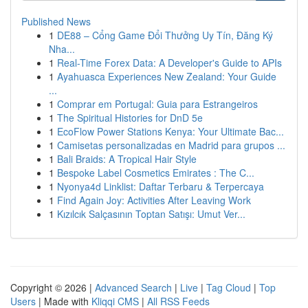
Published News
1
DE88 – Cổng Game Đổi Thưởng Uy Tín, Đăng Ký
Nha...
1
Real-Time Forex Data: A Developer's Guide to APIs
1
Ayahuasca Experiences New Zealand: Your Guide
...
1
Comprar em Portugal: Guia para Estrangeiros
1
The Spiritual Histories for DnD 5e
1
EcoFlow Power Stations Kenya: Your Ultimate Bac...
1
Camisetas personalizadas en Madrid para grupos ...
1
Bali Braids: A Tropical Hair Style
1
Bespoke Label Cosmetics Emirates : The C...
1
Nyonya4d Linklist: Daftar Terbaru & Terpercaya
1
Find Again Joy: Activities After Leaving Work
1
Kızılcık Salçasının Toptan Satışı: Umut Ver...
Copyright © 2026 |
Advanced Search
|
Live
|
Tag Cloud
|
Top
Users
| Made with
Kliqqi CMS
|
All RSS Feeds