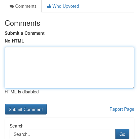
Comments
Who Upvoted
Comments
Submit a Comment
No HTML
HTML is disabled
Report Page
Search
Go