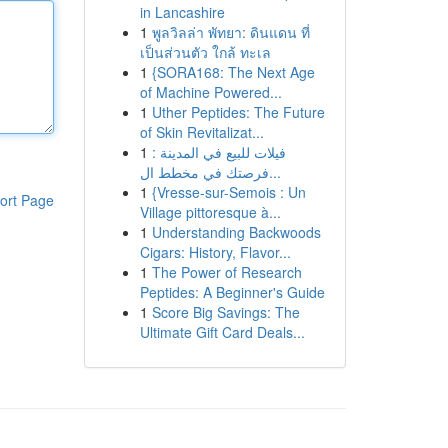
in Lancashire
1
พูลวิลล่า พัทยา: ดินแดน ที่
เป็นส่วนตัว ใกล้ ทะเล
1
{SORA168: The Next Age
of Machine Powered...
1
Uther Peptides: The Future
of Skin Revitalizat...
1
فيلات للبيع في المدينة :
فرصتك في مخطط ال...
1
{Vresse-sur-Semois : Un
ort Page
Village pittoresque à...
1
Understanding Backwoods
Cigars: History, Flavor...
1
The Power of Research
Peptides: A Beginner's Guide
1
Score Big Savings: The
Ultimate Gift Card Deals...