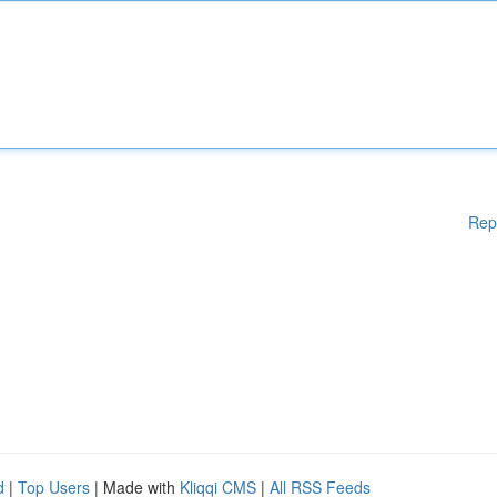
Rep
d
|
Top Users
| Made with
Kliqqi CMS
|
All RSS Feeds