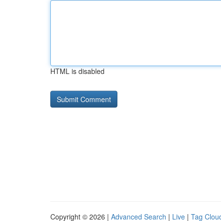
HTML is disabled
Copyright © 2026 |
Advanced Search
|
Live
|
Tag Clou