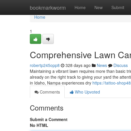
Home
bookmarkworm
Home
New
Submit
Home
1
Comprehensive Lawn Car
robertp245opp8
328 days ago
News
Discuss
Maintaining a vibrant lawn requires more than basic t
already on the right track to giving your yard the att
in Idaho, Nampa experiences dry
https://tattoo-shop
Comments
Who Upvoted
Comments
Submit a Comment
No HTML