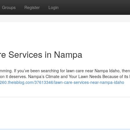
Groups
Register
Login
e Services in Nampa
rimming. If you’ve been searching for lawn care near Nampa Idaho, then
ention it deserves. Nampa’s Climate and Your Lawn Needs Because of its 
48260.theisblog.com/37613346/lawn-care-services-near-nampa-idaho