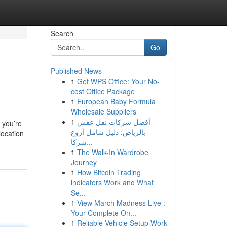
Search
Go
Published News
1
Get WPS Office: Your No-
cost Office Package
1
European Baby Formula
Wholesale Suppliers
1
أفضل شركات نقل عفش
 you’re
بالرياض: دليل شامل أروع
location
شركا...
1
The Walk-In Wardrobe
Journey
1
How Bitcoin Trading
indicators Work and What
Se...
1
View March Madness Live :
Your Complete On...
1
Reliable Vehicle Setup Work