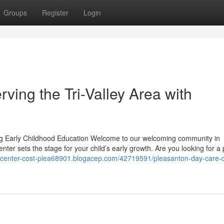
Groups
Register
Login
ving the Tri-Valley Area with
g Early Childhood Education Welcome to our welcoming community in
ter sets the stage for your child’s early growth. Are you looking for a 
e-center-cost-plea68901.blogacep.com/42719591/pleasanton-day-care-c