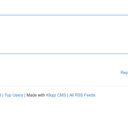
Rep
d
|
Top Users
| Made with
Kliqqi CMS
|
All RSS Feeds