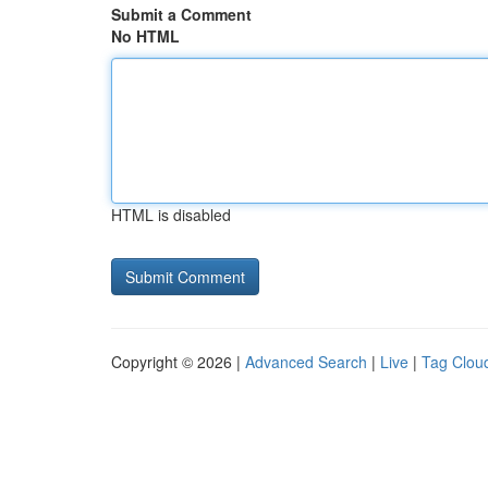
Submit a Comment
No HTML
HTML is disabled
Copyright © 2026 |
Advanced Search
|
Live
|
Tag Clou