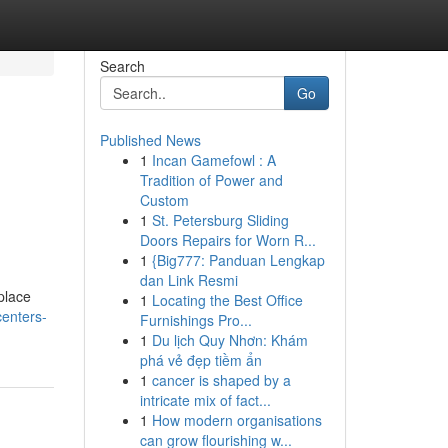
Search
Go
Published News
1
Incan Gamefowl : A
Tradition of Power and
Custom
1
St. Petersburg Sliding
Doors Repairs for Worn R...
1
{Big777: Panduan Lengkap
dan Link Resmi
place
1
Locating the Best Office
enters-
Furnishings Pro...
1
Du lịch Quy Nhơn: Khám
phá vẻ đẹp tiềm ẩn
1
cancer is shaped by a
intricate mix of fact...
1
How modern organisations
can grow flourishing w...