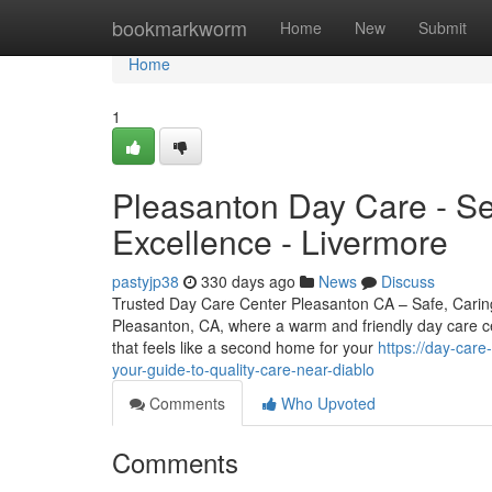
Home
bookmarkworm
Home
New
Submit
Home
1
Pleasanton Day Care - Ser
Excellence - Livermore
pastyjp38
330 days ago
News
Discuss
Trusted Day Care Center Pleasanton CA – Safe, Carin
Pleasanton, CA, where a warm and friendly day care cen
that feels like a second home for your
https://day-car
your-guide-to-quality-care-near-diablo
Comments
Who Upvoted
Comments