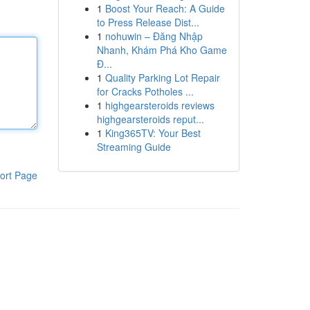
1
Boost Your Reach: A Guide
to Press Release Dist...
1
nohuwin – Đăng Nhập
Nhanh, Khám Phá Kho Game
Đ...
1
Quality Parking Lot Repair
for Cracks Potholes ...
1
highgearsteroids reviews
highgearsteroids reput...
1
King365TV: Your Best
Streaming Guide
ort Page