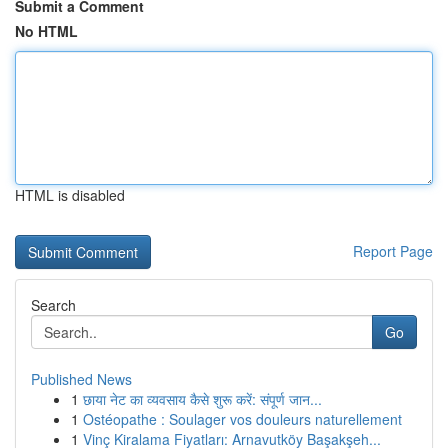
Submit a Comment
No HTML
HTML is disabled
Report Page
Search
Go
Published News
1
छाया नेट का व्यवसाय कैसे शुरू करें: संपूर्ण जान...
1
Ostéopathe : Soulager vos douleurs naturellement
1
Vinç Kiralama Fiyatları: Arnavutköy Başakşeh...