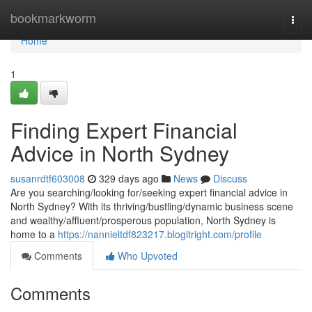
Home
bookmarkworm
Togg
navi
Home
1
Finding Expert Financial
Advice in North Sydney
susanrdtf603008
329 days ago
News
Discuss
Are you searching/looking for/seeking expert financial advice in
North Sydney? With its thriving/bustling/dynamic business scene
and wealthy/affluent/prosperous population, North Sydney is
home to a
https://nannieltdf823217.blogitright.com/profile
Comments
Who Upvoted
Comments