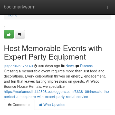
Home
bookmarkworm
Togg
navi
Home
1
Host Memorable Events with
Expert Party Equipment
jasperuive375140
330 days ago
News
Discuss
Creating a memorable event requires more than just food and
decorations. Every celebration thrives on energy, engagement,
and fun that leaves lasting impressions on guests. At Waco
Bounce House Rentals, we specialize
https://mariamueth442308.bcbloggers.com/36381094/create-the-
perfect-atmosphere-with-expert-party-rental-service
Comments
Who Upvoted