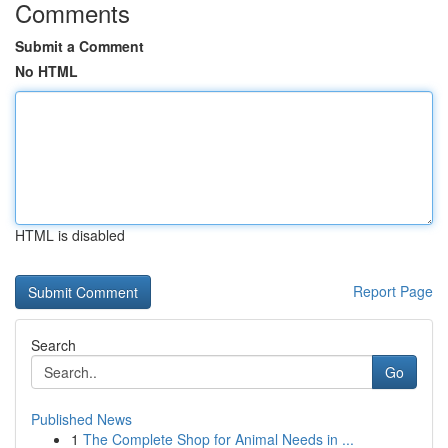
Comments
Submit a Comment
No HTML
HTML is disabled
Report Page
Search
Go
Published News
1
The Complete Shop for Animal Needs in ...