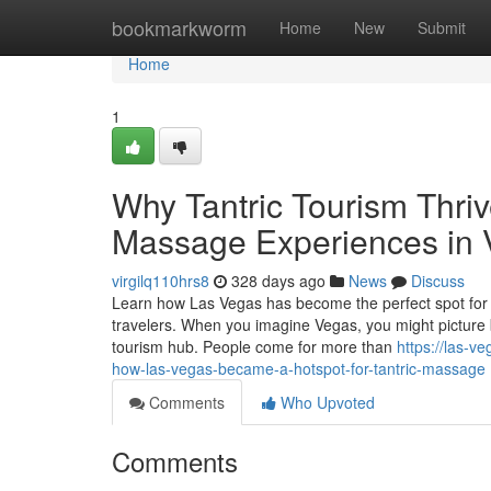
Home
bookmarkworm
Home
New
Submit
Home
1
Why Tantric Tourism Thriv
Massage Experiences in
virgilq110hrs8
328 days ago
News
Discuss
Learn how Las Vegas has become the perfect spot for 
travelers. When you imagine Vegas, you might picture bri
tourism hub. People come for more than
https://las-v
how-las-vegas-became-a-hotspot-for-tantric-massage
Comments
Who Upvoted
Comments