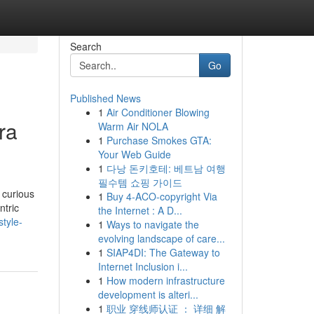
Search
Go
Published News
1
Air Conditioner Blowing
ra
Warm Air NOLA
1
Purchase Smokes GTA:
Your Web Guide
1
다낭 돈키호테: 베트남 여행
필수템 쇼핑 가이드
 curious
1
Buy 4-ACO-copyright Via
ntric
the Internet : A D...
tyle-
1
Ways to navigate the
evolving landscape of care...
1
SIAP4DI: The Gateway to
Internet Inclusion i...
1
How modern infrastructure
development is alteri...
1
职业 穿线师认证 ： 详细 解