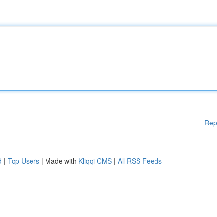
Rep
d
|
Top Users
| Made with
Kliqqi CMS
|
All RSS Feeds