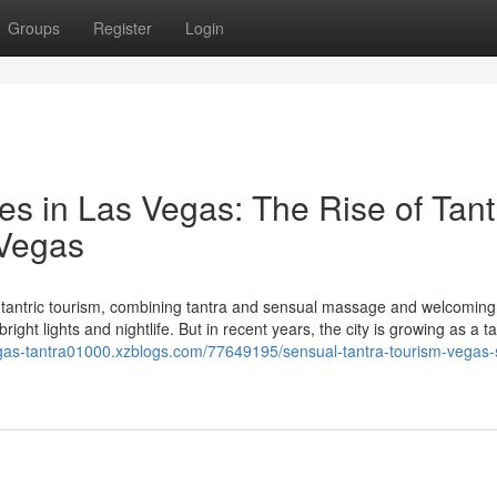
Groups
Register
Login
es in Las Vegas: The Rise of Tant
 Vegas
tantric tourism, combining tantra and sensual massage and welcoming
ght lights and nightlife. But in recent years, the city is growing as a ta
egas-tantra01000.xzblogs.com/77649195/sensual-tantra-tourism-vegas-s