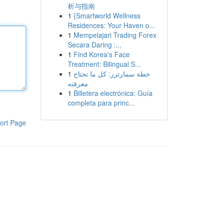
析与指南
1
{Smartworld Wellness
Residences: Your Haven o...
1
Mempelajari Trading Forex
Secara Daring :...
1
Find Korea's Face
Treatment: Bilingual S...
1
خطة سمارترز: كل ما تحتاج
معرفته
1
Billetera electrónica: Guía
completa para princ...
ort Page