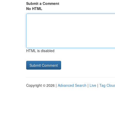
Submit a Comment
No HTML
HTML is disabled
Copyright © 2026 |
Advanced Search
|
Live
|
Tag Clou