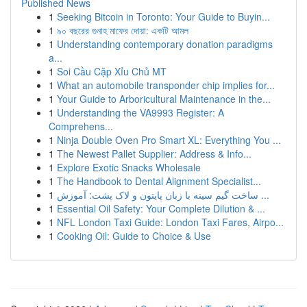
Published News
1
Seeking Bitcoin in Toronto: Your Guide to Buyin...
1
৯০ বছরের গুনাহ মাফের দোয়া: একটি আমল
1
Understanding contemporary donation paradigms
a...
1
Soi Cầu Cặp Xỉu Chủ MT
1
What an automobile transponder chip implies for...
1
Your Guide to Arboricultural Maintenance in the...
1
Understanding the VA9993 Register: A
Comprehens...
1
Ninja Double Oven Pro Smart XL: Everything You ...
1
The Newest Pallet Supplier: Address & Info...
1
Explore Exotic Snacks Wholesale
1
The Handbook to Dental Alignment Specialist...
1
ساخت گیم سینه با زبان پایتون و لاک پشت: آموزش ...
1
Essential Oil Safety: Your Complete Dilution & ...
1
NFL London Taxi Guide: London Taxi Fares, Airpo...
1
Cooking Oil: Guide to Choice & Use