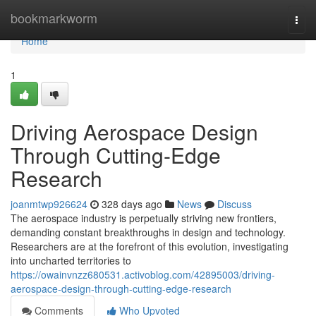
Home
bookmarkworm
Togg
navi
Home
1
Driving Aerospace Design
Through Cutting-Edge
Research
joanmtwp926624
328 days ago
News
Discuss
The aerospace industry is perpetually striving new frontiers,
demanding constant breakthroughs in design and technology.
Researchers are at the forefront of this evolution, investigating
into uncharted territories to
https://owainvnzz680531.activoblog.com/42895003/driving-
aerospace-design-through-cutting-edge-research
Comments
Who Upvoted