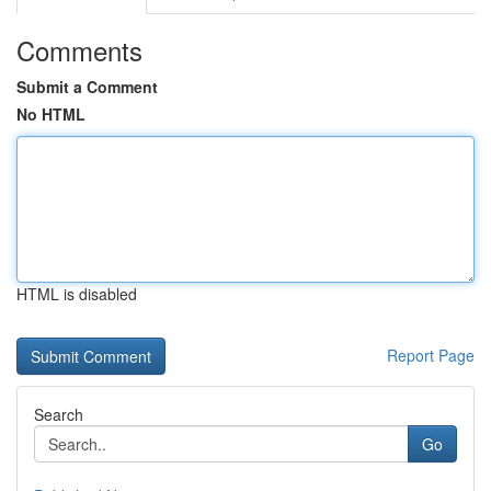
Comments
Submit a Comment
No HTML
HTML is disabled
Report Page
Search
Go