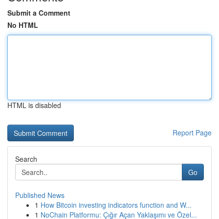
Submit a Comment
No HTML
HTML is disabled
Report Page
Search
Go
Published News
1
How Bitcoin investing indicators function and W...
1
NoChain Platformu: Çığır Açan Yaklaşımı ve Özel...