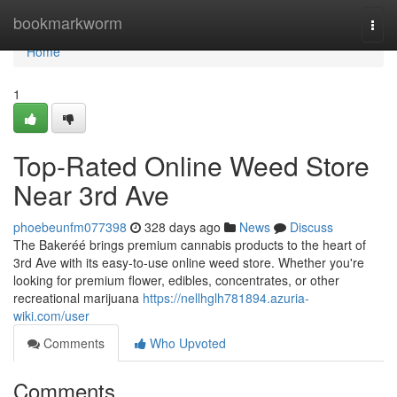
Home
bookmarkworm
Togg
navi
Home
1
Top-Rated Online Weed Store
Near 3rd Ave
phoebeunfm077398
328 days ago
News
Discuss
The Bakeréé brings premium cannabis products to the heart of
3rd Ave with its easy-to-use online weed store. Whether you're
looking for premium flower, edibles, concentrates, or other
recreational marijuana
https://nellhglh781894.azuria-
wiki.com/user
Comments
Who Upvoted
Comments