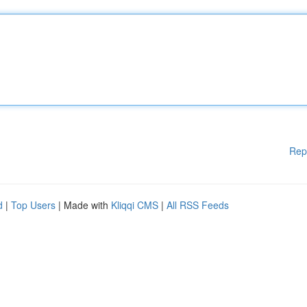
Rep
d
|
Top Users
| Made with
Kliqqi CMS
|
All RSS Feeds