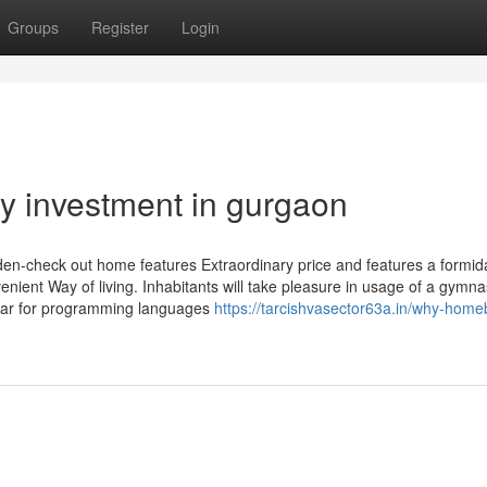
Groups
Register
Login
ty investment in gurgaon
den-check out home features Extraordinary price and features a formid
enient Way of living. Inhabitants will take pleasure in usage of a gymn
gular for programming languages
https://tarcishvasector63a.in/why-home