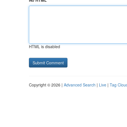
No HTML
HTML is disabled
Copyright © 2026 |
Advanced Search
|
Live
|
Tag Clou