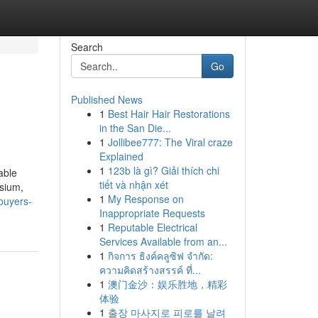
Search
Go
Published News
1
Best Hair Hair Restorations
in the San Die...
1
Jollibee777: The Viral craze
Explained
1
123b là gì? Giải thích chi
able
tiết và nhận xét
asium,
1
My Response on
buyers-
Inappropriate Requests
1
Reputable Electrical
Services Available from an...
1
กิจการ ธิงค์คลูซิฟ จำกัด:
ความคิดสร้างสรรค์ ที่...
1
澳门金沙：娱乐胜地，精彩
体验
1
출장 마사지로 피로를 날려