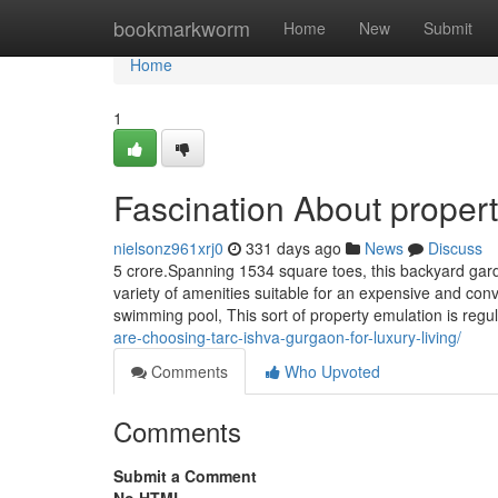
Home
bookmarkworm
Home
New
Submit
Home
1
Fascination About proper
nielsonz961xrj0
331 days ago
News
Discuss
5 crore.Spanning 1534 square toes, this backyard gar
variety of amenities suitable for an expensive and conv
swimming pool, This sort of property emulation is re
are-choosing-tarc-ishva-gurgaon-for-luxury-living/
Comments
Who Upvoted
Comments
Submit a Comment