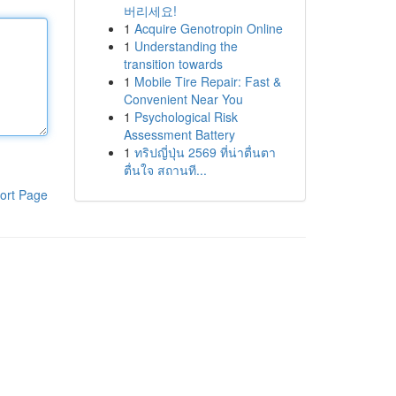
버리세요!
1
Acquire Genotropin Online
1
Understanding the
transition towards
1
Mobile Tire Repair: Fast &
Convenient Near You
1
Psychological Risk
Assessment Battery
1
ทริปญี่ปุ่น 2569 ที่น่าตื่นตา
ตื่นใจ สถานที...
ort Page