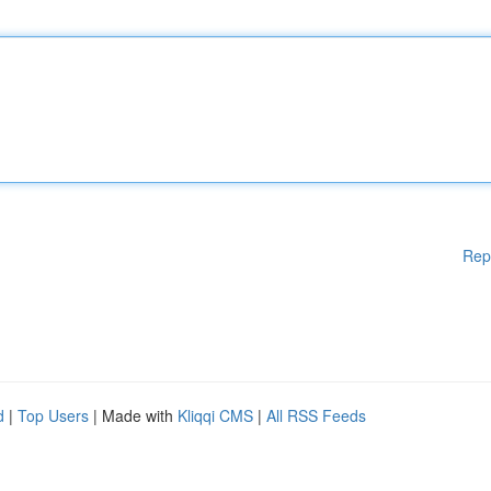
Rep
d
|
Top Users
| Made with
Kliqqi CMS
|
All RSS Feeds