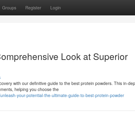
Groups
Register
Login
Comprehensive Look at Superior
s
overy with our definitive guide to the best protein powders. This in-de
lements, helping you choose the
unleash-your-potential-the-ultimate-guide-to-best-protein-powder