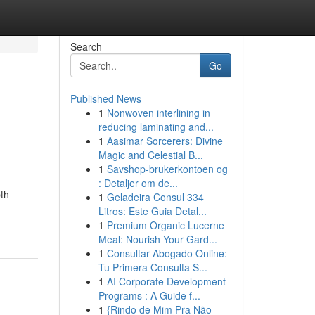
Search
Go
Published News
1
Nonwoven interlining in
reducing laminating and...
1
Aasimar Sorcerers: Divine
Magic and Celestial B...
1
Savshop-brukerkontoen og
: Detaljer om de...
pth
1
Geladeira Consul 334
Litros: Este Guia Detal...
1
Premium Organic Lucerne
Meal: Nourish Your Gard...
1
Consultar Abogado Online:
Tu Primera Consulta S...
1
AI Corporate Development
Programs : A Guide f...
1
{Rindo de Mim Pra Não