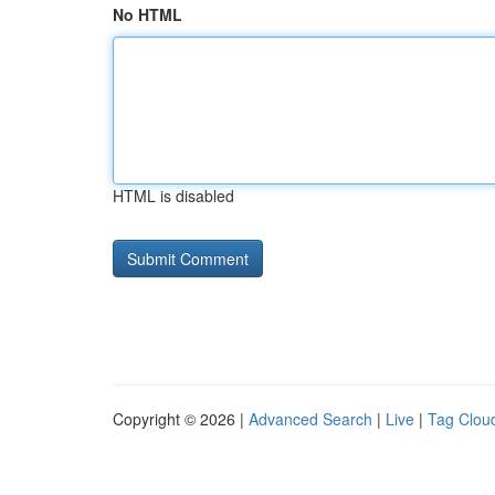
No HTML
HTML is disabled
Copyright © 2026 |
Advanced Search
|
Live
|
Tag Clou