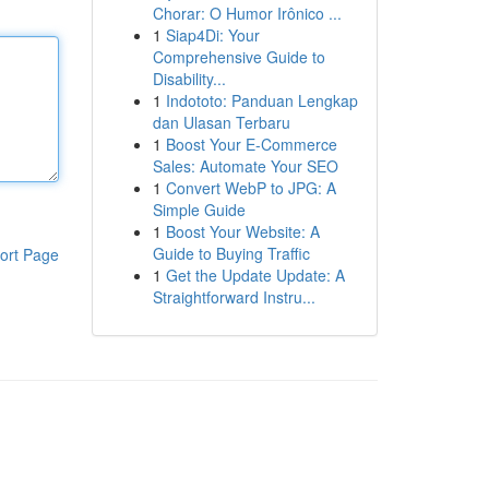
Chorar: O Humor Irônico ...
1
Siap4Di: Your
Comprehensive Guide to
Disability...
1
Indototo: Panduan Lengkap
dan Ulasan Terbaru
1
Boost Your E-Commerce
Sales: Automate Your SEO
1
Convert WebP to JPG: A
Simple Guide
1
Boost Your Website: A
Guide to Buying Traffic
ort Page
1
Get the Update Update: A
Straightforward Instru...