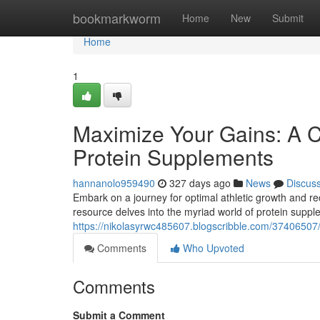
Home
bookmarkworm
Home
New
Submit
Home
1
Maximize Your Gains: A 
Protein Supplements
hannanolo959490
327 days ago
News
Discus
Embark on a journey for optimal athletic growth and rec
resource delves into the myriad world of protein supp
https://nikolasyrwc485607.blogscribble.com/37406507/
Comments
Who Upvoted
Comments
Submit a Comment