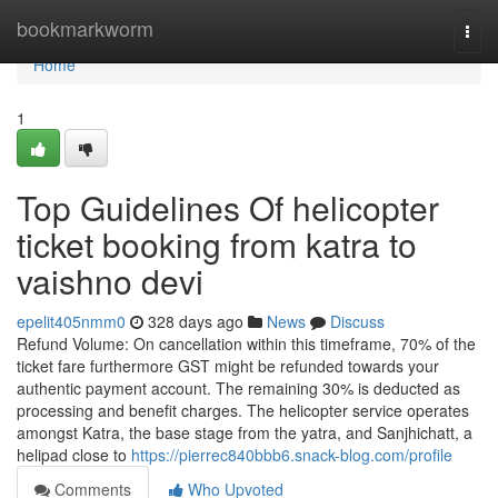
Home
bookmarkworm
Togg
navi
Home
1
Top Guidelines Of helicopter
ticket booking from katra to
vaishno devi
epelit405nmm0
328 days ago
News
Discuss
Refund Volume: On cancellation within this timeframe, 70% of the
ticket fare furthermore GST might be refunded towards your
authentic payment account. The remaining 30% is deducted as
processing and benefit charges. The helicopter service operates
amongst Katra, the base stage from the yatra, and Sanjhichatt, a
helipad close to
https://pierrec840bbb6.snack-blog.com/profile
Comments
Who Upvoted