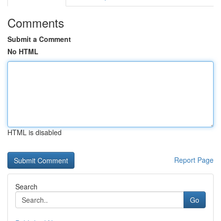
Comments
Submit a Comment
No HTML
HTML is disabled
Report Page
Search
Go