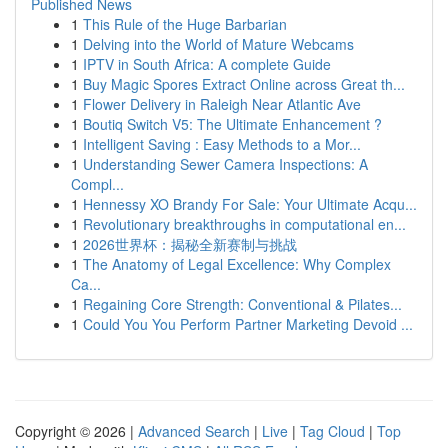
Published News
1
This Rule of the Huge Barbarian
1
Delving into the World of Mature Webcams
1
IPTV in South Africa: A complete Guide
1
Buy Magic Spores Extract Online across Great th...
1
Flower Delivery in Raleigh Near Atlantic Ave
1
Boutiq Switch V5: The Ultimate Enhancement ?
1
Intelligent Saving : Easy Methods to a Mor...
1
Understanding Sewer Camera Inspections: A
Compl...
1
Hennessy XO Brandy For Sale: Your Ultimate Acqu...
1
Revolutionary breakthroughs in computational en...
1
2026世界杯：揭秘全新赛制与挑战
1
The Anatomy of Legal Excellence: Why Complex
Ca...
1
Regaining Core Strength: Conventional & Pilates...
1
Could You You Perform Partner Marketing Devoid ...
Copyright © 2026 |
Advanced Search
|
Live
|
Tag Cloud
|
Top