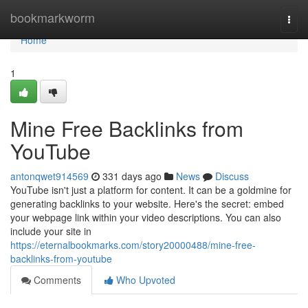
Home
bookmarkworm
Togg
navi
Home
1
Mine Free Backlinks from
YouTube
antonqwet914569
331 days ago
News
Discuss
YouTube isn't just a platform for content. It can be a goldmine for
generating backlinks to your website. Here's the secret: embed
your webpage link within your video descriptions. You can also
include your site in
https://eternalbookmarks.com/story20000488/mine-free-
backlinks-from-youtube
Comments
Who Upvoted