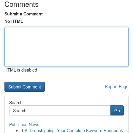
Comments
Submit a Comment
No HTML
HTML is disabled
Report Page
Search
Go
Published News
1
AI Dropshipping: Your Complete Keyword Handbook