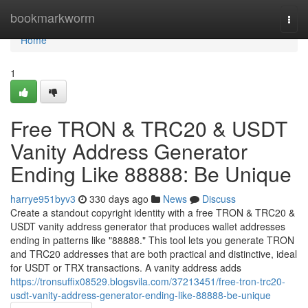
Home
bookmarkworm
Togg
navi
Home
1
Free TRON & TRC20 & USDT
Vanity Address Generator
Ending Like 88888: Be Unique
harrye951byv3
330 days ago
News
Discuss
Create a standout copyright identity with a free TRON & TRC20 &
USDT vanity address generator that produces wallet addresses
ending in patterns like "88888." This tool lets you generate TRON
and TRC20 addresses that are both practical and distinctive, ideal
for USDT or TRX transactions. A vanity address adds
https://tronsuffix08529.blogsvila.com/37213451/free-tron-trc20-
usdt-vanity-address-generator-ending-like-88888-be-unique