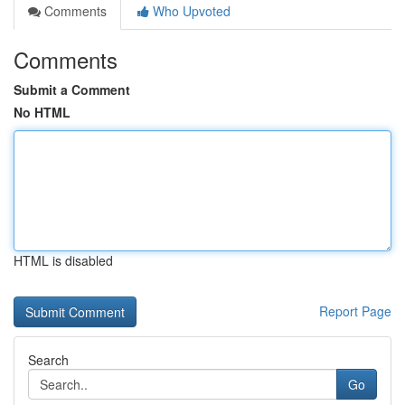
Comments
Who Upvoted
Comments
Submit a Comment
No HTML
HTML is disabled
Report Page
Search
Go