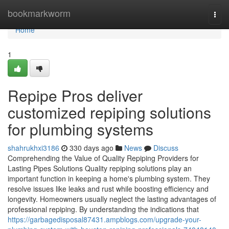
Home
bookmarkworm
Togg
navi
Home
1
Repipe Pros deliver
customized repiping solutions
for plumbing systems
shahrukhxi3186
330 days ago
News
Discuss
Comprehending the Value of Quality Repiping Providers for
Lasting Pipes Solutions Quality repiping solutions play an
important function in keeping a home's plumbing system. They
resolve issues like leaks and rust while boosting efficiency and
longevity. Homeowners usually neglect the lasting advantages of
professional repiping. By understanding the indications that
https://garbagedisposal87431.ampblogs.com/upgrade-your-