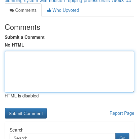
plumbing-system-with-houston-repiping-professionals-74048140
Comments
Who Upvoted
Comments
Submit a Comment
No HTML
HTML is disabled
Report Page
Search
Go