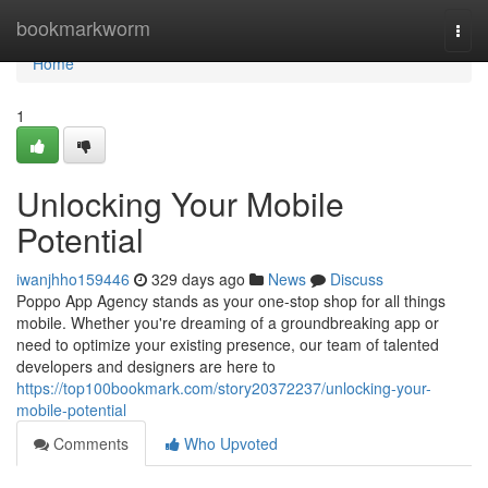
Home
bookmarkworm
Togg
navi
Home
1
Unlocking Your Mobile
Potential
iwanjhho159446
329 days ago
News
Discuss
Poppo App Agency stands as your one-stop shop for all things
mobile. Whether you're dreaming of a groundbreaking app or
need to optimize your existing presence, our team of talented
developers and designers are here to
https://top100bookmark.com/story20372237/unlocking-your-
mobile-potential
Comments
Who Upvoted