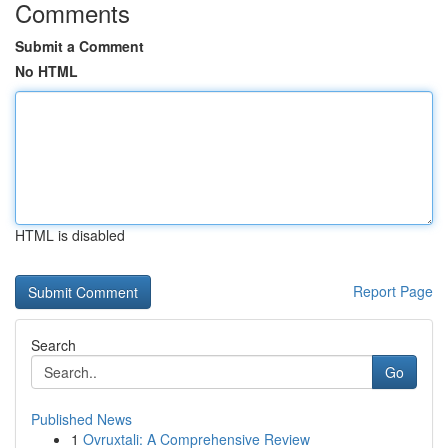
Comments
Submit a Comment
No HTML
HTML is disabled
Report Page
Search
Go
Published News
1
Ovruxtali: A Comprehensive Review