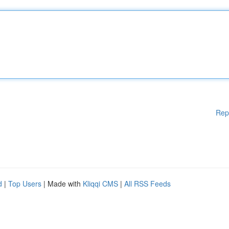
Rep
d
|
Top Users
| Made with
Kliqqi CMS
|
All RSS Feeds