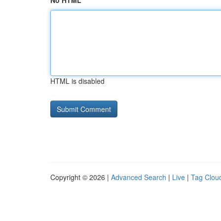
No HTML
HTML is disabled
Copyright © 2026 |
Advanced Search
|
Live
|
Tag Clou