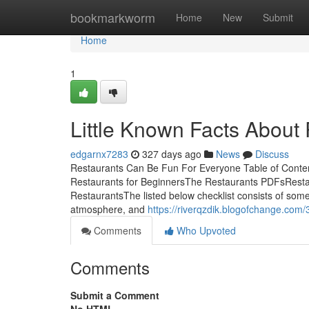
Home
bookmarkworm
Home
New
Submit
Home
1
Little Known Facts About 
edgarnx7283
327 days ago
News
Discuss
Restaurants Can Be Fun For Everyone Table of Conte
Restaurants for BeginnersThe Restaurants PDFsRest
RestaurantsThe listed below checklist consists of some
atmosphere, and
https://riverqzdik.blogofchange.com
Comments
Who Upvoted
Comments
Submit a Comment