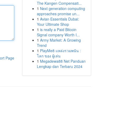
The Kangen Compensati...
1
Next generation computing
approaches promise un...
1
Avian Essentials Dubai:
Your Ultimate Shop
1
is really a Paid Bitcoin
Signal company Worth I...
1
Army Market: A Growing
Trend
1
PlayMe8 แหล่งรวมพนัน :
โลก ของ ผู้เล่น
ort Page
1
Megadewa88 Net Panduan
Lengkap dan Terbaru 2024