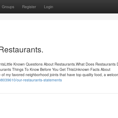
Groups
Register
Login
Restaurants.
ntsLittle Known Questions About Restaurants.What Does Restaurants
aurants Things To Know Before You Get ThisUnknown Facts About
 of my favored neighborhood joints that have top quality food, a welco
/38039610/our-restaurants-statements