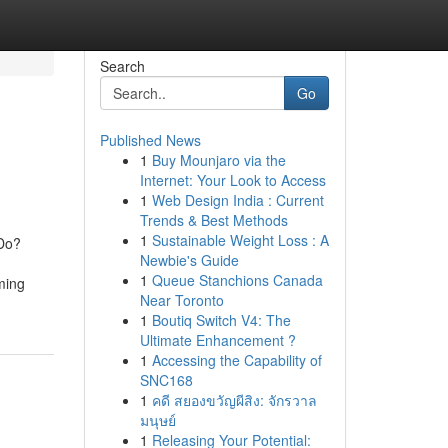
Search
Go
Published News
1
Buy Mounjaro via the
Internet: Your Look to Access
1
Web Design India : Current
Trends & Best Methods
1
Sustainable Weight Loss : A
 Do?
Newbie's Guide
1
Queue Stanchions Canada
ming
Near Toronto
1
Boutiq Switch V4: The
Ultimate Enhancement ?
1
Accessing the Capability of
SNC168
1
คดี สยองขวัญผีสิง: จักรวาล
มนุษย์
1
Releasing Your Potential: