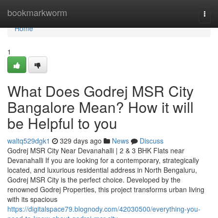
Home
bookmarkworm
Togg
navi
Home
1
What Does Godrej MSR City
Bangalore Mean? How it will
be Helpful to you
waltq529dgk1
329 days ago
News
Discuss
Godrej MSR City Near Devanahalli | 2 & 3 BHK Flats near
Devanahalli If you are looking for a contemporary, strategically
located, and luxurious residential address in North Bengaluru,
Godrej MSR City is the perfect choice. Developed by the
renowned Godrej Properties, this project transforms urban living
with its spacious
https://digitalspace79.blognody.com/42030500/everything-you-