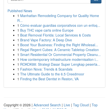
Published News
1
Manhattan Remodeling Company for Quality Home
R...
1
Cómo evaluar guardias corporativos con un enfoq...
1
Buy THC vape carts online Europe
1
Boat Removal Florida: Local Services & Costs
1
Brand Vape Factory: A Deep Dive
1
Boost Your Business: Finding the Right Wholesal...
1
Regal Regent Cubes: A Ceramic Tabletop Creation
1
Smart Residential Or Commercial Property Cleanu...
1
How contemporary infrastructure modernisation i...
1
ROKOK88: Strategi Dasar Super Lengkap peserta...
1
Fashion Nova: Trends & Scandals
1
The Ultimate Guide to the 6.5 Creedmoor
1
Finding the Best Dentist in Reston, VA
Copyright © 2026 |
Advanced Search
|
Live
|
Tag Cloud
|
Top