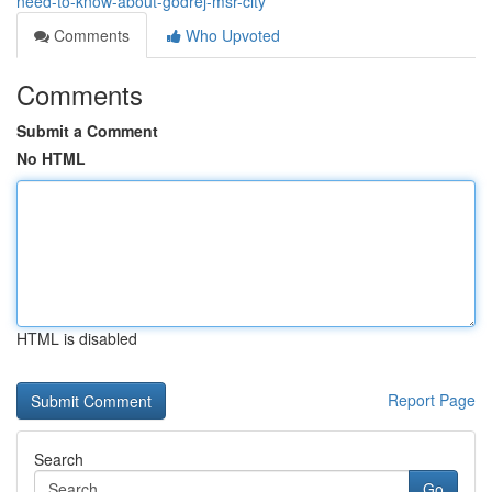
need-to-know-about-godrej-msr-city
Comments
Who Upvoted
Comments
Submit a Comment
No HTML
HTML is disabled
Report Page
Search
Go