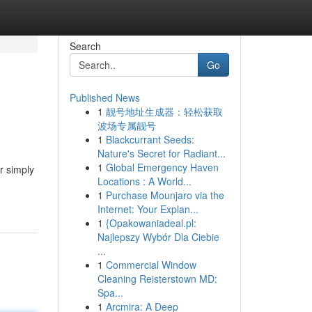
Search
Go
Published News
1
靓号地址生成器：轻松获取
波场专属靓号
1
Blackcurrant Seeds:
Nature's Secret for Radiant...
1
Global Emergency Haven
or simply
Locations : A World...
1
Purchase Mounjaro via the
Internet: Your Explan...
1
{Opakowaniadeal.pl:
Najlepszy Wybór Dla Ciebie
...
1
Commercial Window
Cleaning Reisterstown MD:
Spa...
1
Arcmira: A Deep