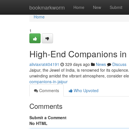
Home
bookmarkworm
Home
New
Submit
Home
1
High-End Companions in 
aliviaxrat404191
329 days ago
News
Discuss
Jaipur, the Jewel of India, is renowned for its opulence. 
unwinding amidst the vibrant atmosphere, consider el
companions-in-jaipur
Comments
Who Upvoted
Comments
Submit a Comment
No HTML