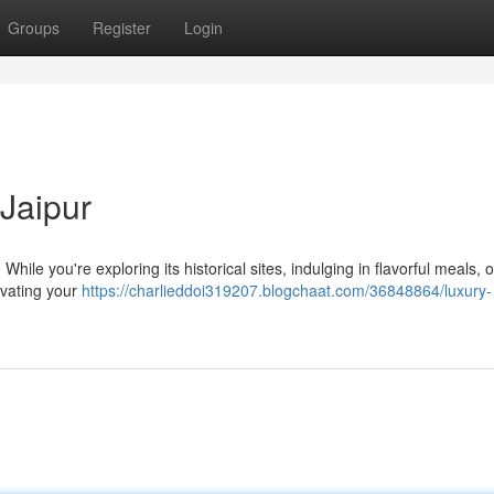
Groups
Register
Login
Jaipur
While you're exploring its historical sites, indulging in flavorful meals, 
evating your
https://charlieddoi319207.blogchaat.com/36848864/luxury-