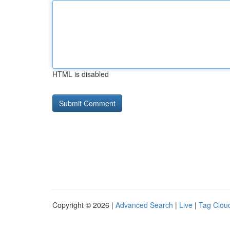
HTML is disabled
Copyright © 2026 |
Advanced Search
|
Live
|
Tag Clou