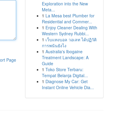
Exploration into the New
Meta...
1
La Mesa best Plumber for
Residential and Commer...
1
Enjoy Cleaner Dealing With
Western Sydney Rubbi...
1
เว็บแทงบอล วอเลท ได้ปฏิวัติ
การพนันยังไง
1
Australia's Ibogaine
Treatment Landscape: A
ort Page
Guide
1
Toko Store Terbaru:
Tempat Belanja Digital...
1
Diagnose My Car: Get
Instant Online Vehicle Dia...