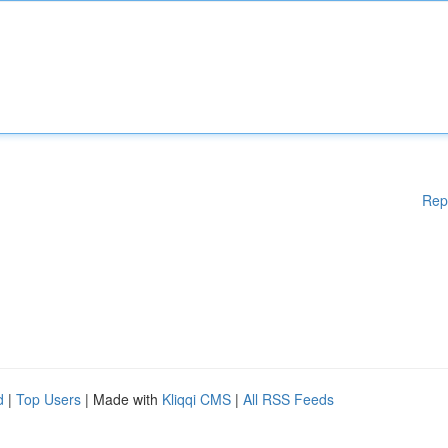
Rep
d
|
Top Users
| Made with
Kliqqi CMS
|
All RSS Feeds