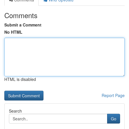
Comments
Submit a Comment
No HTML
HTML is disabled
Report Page
Search
Go