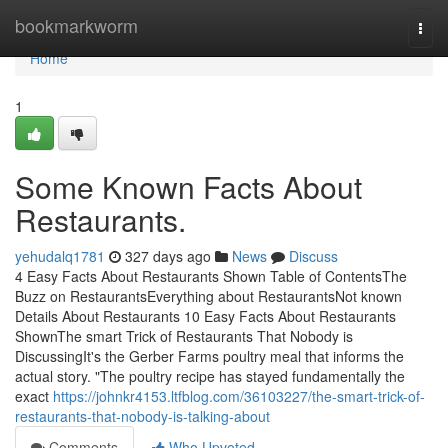
Home
bookmarkworm
Togg
navi
Home
1
Some Known Facts About
Restaurants.
yehudalq1781
327 days ago
News
Discuss
4 Easy Facts About Restaurants Shown Table of ContentsThe
Buzz on RestaurantsEverything about RestaurantsNot known
Details About Restaurants 10 Easy Facts About Restaurants
ShownThe smart Trick of Restaurants That Nobody is
DiscussingIt's the Gerber Farms poultry meal that informs the
actual story. "The poultry recipe has stayed fundamentally the
exact
https://johnkr4153.ltfblog.com/36103227/the-smart-trick-of-
restaurants-that-nobody-is-talking-about
Comments
Who Upvoted