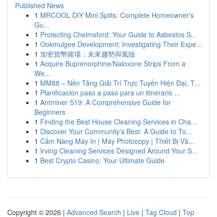
Published News
1
MRCOOL DIY Mini Splits: Complete Homeowner's
Gu...
1
Protecting Chelmsford: Your Guide to Asbestos S...
1
Ookmulgee Development: Investigating Their Expe...
1
加密貨幣賭場：未來趨勢與風險
1
Acquire Buprenorphine/Naloxone Strips From a
We...
1
MM88 – Nền Tảng Giải Trí Trực Tuyến Hiện Đại, T...
1
Planificación paso a paso para un itinerario ...
1
Antminer S19: A Comprehensive Guide for
Beginners
1
Finding the Best House Cleaning Services in Cha...
1
Discover Your Community's Best: A Guide to To...
1
Cẩm Nang Máy In | Máy Photocopy | Thiết Bị Vă...
1
Irving Cleaning Services Designed Around Your S...
1
Best Crypto Casino: Your Ultimate Guide
Copyright © 2026 |
Advanced Search
|
Live
|
Tag Cloud
|
Top