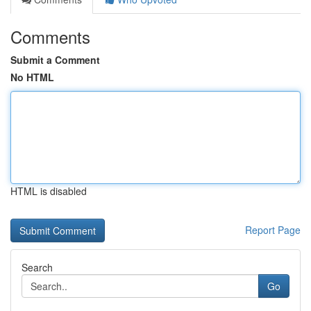
Comments
Submit a Comment
No HTML
HTML is disabled
Report Page
Search
Go