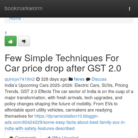
Home
bookmarkworm
Togg
navi
Home
1
Few Simple Techniques For
Car price drop after GST 2.0
quincyv741ilm2
328 days ago
News
Discuss
India’s Upcoming Cars 2025–2026: Electric Cars, SUVs, Pricing
Trends, GST 2.0 Effects The car sector of India is on the cusp of a
major transformation, with fresh arrivals, tech upgrades, and
policy changes shaping the future of mobility. From EVs to
affordable sport utility vehicles, carmakers are readying
themselves for
https://dynamicstation10.bloggin-
ads.com/60424229/some-easy-facts-about-best-family-suv-in-
india-with-safety-features-described
Comments
Who Upvoted