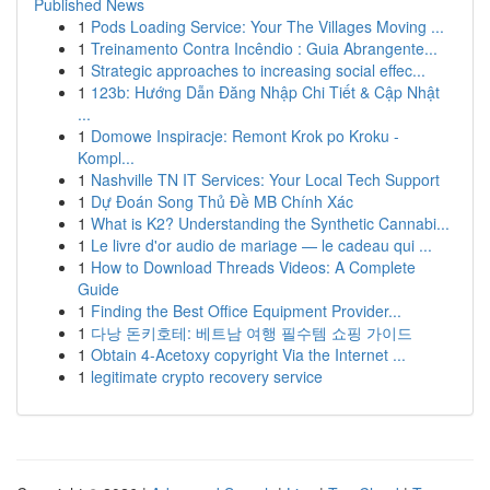
Published News
1
Pods Loading Service: Your The Villages Moving ...
1
Treinamento Contra Incêndio : Guia Abrangente...
1
Strategic approaches to increasing social effec...
1
123b: Hướng Dẫn Đăng Nhập Chi Tiết & Cập Nhật
...
1
Domowe Inspiracje: Remont Krok po Kroku -
Kompl...
1
Nashville TN IT Services: Your Local Tech Support
1
Dự Đoán Song Thủ Đề MB Chính Xác
1
What is K2? Understanding the Synthetic Cannabi...
1
Le livre d'or audio de mariage — le cadeau qui ...
1
How to Download Threads Videos: A Complete
Guide
1
Finding the Best Office Equipment Provider...
1
다낭 돈키호테: 베트남 여행 필수템 쇼핑 가이드
1
Obtain 4-Acetoxy copyright Via the Internet ...
1
legitimate crypto recovery service