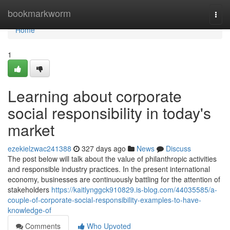
Home
bookmarkworm
Togg
navi
Home
1
Learning about corporate
social responsibility in today's
market
ezekielzwac241388
327 days ago
News
Discuss
The post below will talk about the value of philanthropic activities
and responsible industry practices. In the present international
economy, businesses are continuously battling for the attention of
stakeholders
https://kaitlynggck910829.is-blog.com/44035585/a-
couple-of-corporate-social-responsibility-examples-to-have-
knowledge-of
Comments
Who Upvoted