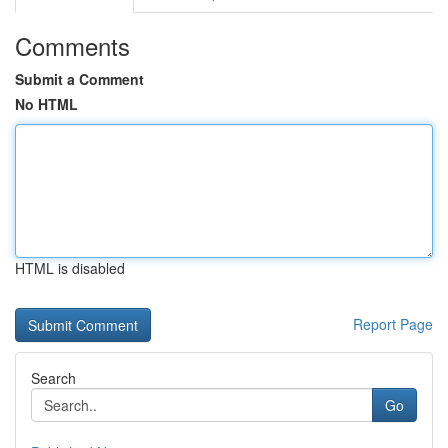
Comments
Submit a Comment
No HTML
HTML is disabled
Report Page
Search
Go