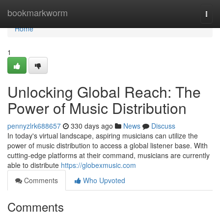
Home
bookmarkworm
Togg
navi
Home
1
Unlocking Global Reach: The
Power of Music Distribution
pennyzlrk688657
330 days ago
News
Discuss
In today's virtual landscape, aspiring musicians can utilize the
power of music distribution to access a global listener base. With
cutting-edge platforms at their command, musicians are currently
able to distribute
https://globexmusic.com
Comments
Who Upvoted
Comments