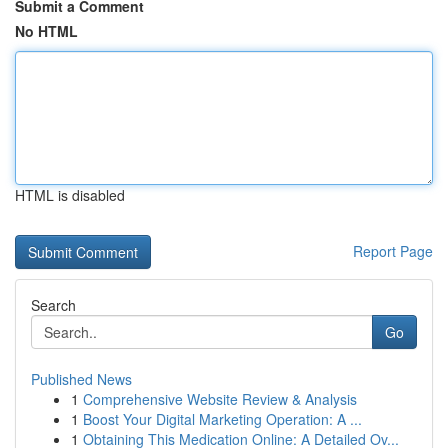
Submit a Comment
No HTML
HTML is disabled
Report Page
Search
Go
Published News
1
Comprehensive Website Review & Analysis
1
Boost Your Digital Marketing Operation: A ...
1
Obtaining This Medication Online: A Detailed Ov...