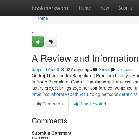
Home
bookmarkworm
Home
New
Submit
Home
1
A Review and Information 
tonyn417ycd8
327 days ago
News
Discuss
Godrej Thanisandra Bangalore | Premium Lifestyle Home
in North Bangalore, Godrej Thanisandra is an excellen
luxury project brings together comfort, convenience, a
https://collaborativepath541.uzblog.net/consideratio
Comments
Who Upvoted
Comments
Submit a Comment