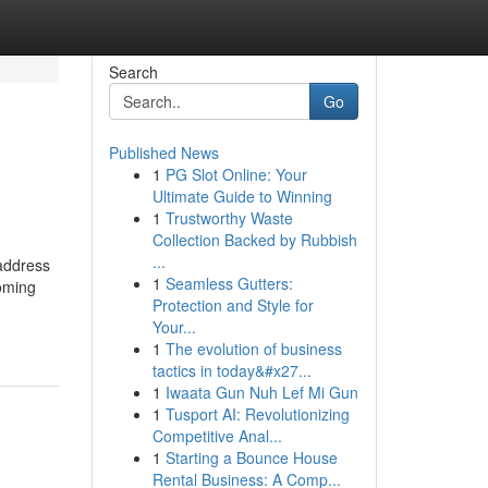
Search
Go
Published News
1
PG Slot Online: Your
Ultimate Guide to Winning
1
Trustworthy Waste
Collection Backed by Rubbish
...
 address
1
Seamless Gutters:
coming
Protection and Style for
Your...
1
The evolution of business
tactics in today&#x27...
1
Iwaata Gun Nuh Lef Mi Gun
1
Tusport AI: Revolutionizing
Competitive Anal...
1
Starting a Bounce House
Rental Business: A Comp...