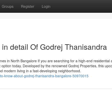
Groups
Register
Login
in detail Of Godrej Thanisandra
s in North Bangalore If you are searching for a high-end residential
t option today. Developed by the renowned Godrej Properties, this up
nd modern living in a fast-developing neighborhood.
ns-to-know-about-godrej-thanisandra-bangalore-50970015