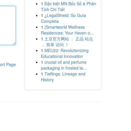
1
Đặc biệt MN Bốc Số & Phân
Tích Chi Tiết
1
¿LegalShield: Su Guía
Completa
1
{Smartworld Wellness
Residences: Your Haven o...
1
土豆官方网站 ： 正品 站点
， 简单 访问 ！
1
MEU22: Revolutionizing
Educational Innovation
1
crucial oil and perfume
ort Page
packaging in frosted te...
1
Tieflings: Lineage and
History