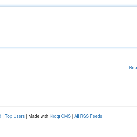
Rep
d
|
Top Users
| Made with
Kliqqi CMS
|
All RSS Feeds