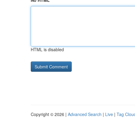
No HTML
HTML is disabled
Copyright © 2026 |
Advanced Search
|
Live
|
Tag Clou