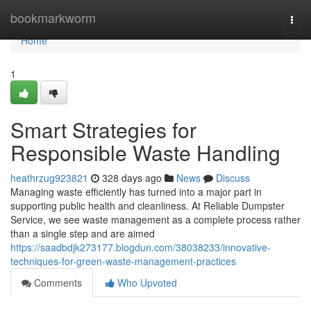
Home
bookmarkworm
Togg
navi
Home
1
Smart Strategies for
Responsible Waste Handling
heathrzug923821
328 days ago
News
Discuss
Managing waste efficiently has turned into a major part in
supporting public health and cleanliness. At Reliable Dumpster
Service, we see waste management as a complete process rather
than a single step and are aimed
https://saadbdjk273177.blogdun.com/38038233/innovative-
techniques-for-green-waste-management-practices
Comments
Who Upvoted