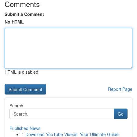
Comments
Submit a Comment
No HTML
HTML is disabled
Report Page
Search
Go
Published News
1
Download YouTube Videos: Your Ultimate Guide