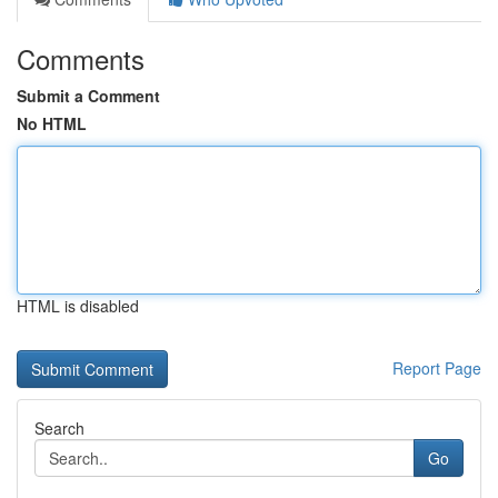
Comments
Submit a Comment
No HTML
HTML is disabled
Report Page
Search
Go