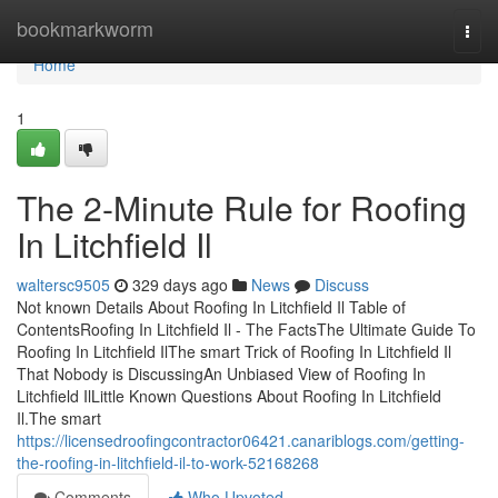
Home
bookmarkworm
Togg
navi
Home
1
The 2-Minute Rule for Roofing
In Litchfield Il
waltersc9505
329 days ago
News
Discuss
Not known Details About Roofing In Litchfield Il Table of
ContentsRoofing In Litchfield Il - The FactsThe Ultimate Guide To
Roofing In Litchfield IlThe smart Trick of Roofing In Litchfield Il
That Nobody is DiscussingAn Unbiased View of Roofing In
Litchfield IlLittle Known Questions About Roofing In Litchfield
Il.The smart
https://licensedroofingcontractor06421.canariblogs.com/getting-
the-roofing-in-litchfield-il-to-work-52168268
Comments
Who Upvoted