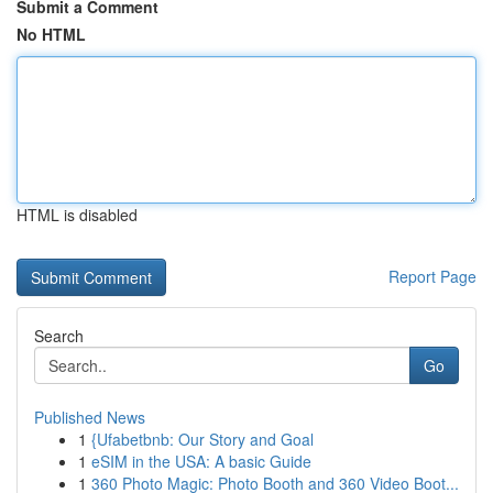
Submit a Comment
No HTML
HTML is disabled
Report Page
Search
Go
Published News
1
{Ufabetbnb: Our Story and Goal
1
eSIM in the USA: A basic Guide
1
360 Photo Magic: Photo Booth and 360 Video Boot...