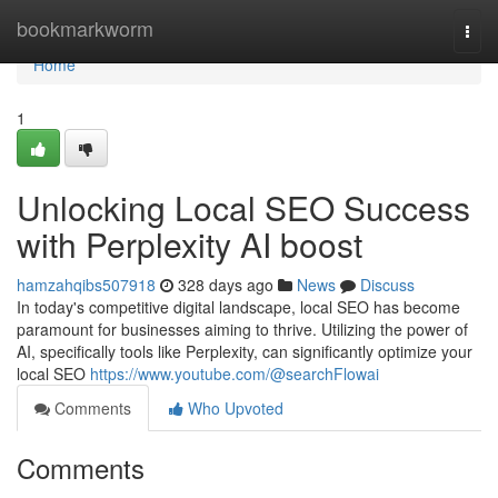
Home
bookmarkworm
Togg
navi
Home
1
Unlocking Local SEO Success
with Perplexity AI boost
hamzahqibs507918
328 days ago
News
Discuss
In today's competitive digital landscape, local SEO has become
paramount for businesses aiming to thrive. Utilizing the power of
AI, specifically tools like Perplexity, can significantly optimize your
local SEO
https://www.youtube.com/@searchFlowai
Comments
Who Upvoted
Comments