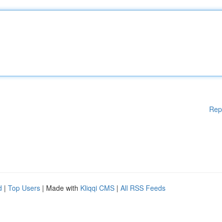
Rep
d
|
Top Users
| Made with
Kliqqi CMS
|
All RSS Feeds