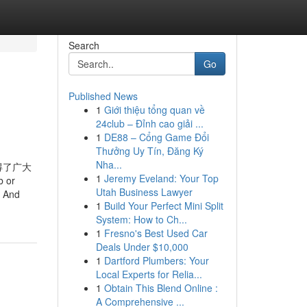
Search
Go
Published News
1
Giới thiệu tổng quan về
24club – Đỉnh cao giải ...
1
DE88 – Cổng Game Đổi
Thưởng Uy Tín, Đăng Ký
Nha...
得了广大
1
Jeremy Eveland: Your Top
b or
Utah Business Lawyer
. And
1
Build Your Perfect Mini Split
System: How to Ch...
1
Fresno's Best Used Car
Deals Under $10,000
1
Dartford Plumbers: Your
Local Experts for Relia...
1
Obtain This Blend Online :
A Comprehensive ...