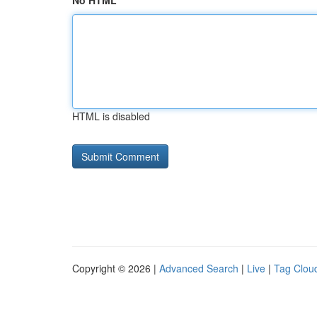
No HTML
HTML is disabled
Copyright © 2026 |
Advanced Search
|
Live
|
Tag Clou