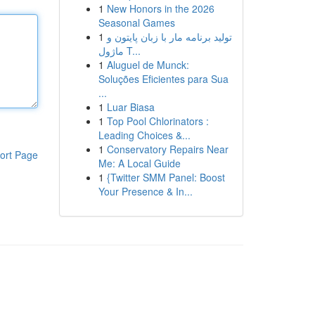
1
New Honors in the 2026
Seasonal Games
1
تولید برنامه مار با زبان پایتون و
ماژول T...
1
Aluguel de Munck:
Soluções Eficientes para Sua
...
1
Luar Biasa
1
Top Pool Chlorinators :
Leading Choices &...
1
Conservatory Repairs Near
ort Page
Me: A Local Guide
1
{Twitter SMM Panel: Boost
Your Presence & In...