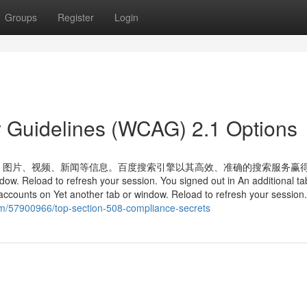
Groups
Register
Login
y Guidelines (WCAG) 2.1 Options
、图片、视频、新闻等信息。百度搜索引擎以其高效、准确的搜索服务赢
 Reload to refresh your session. You signed out in An additional ta
accounts on Yet another tab or window. Reload to refresh your session
com/57900966/top-section-508-compliance-secrets