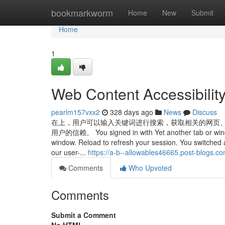
Home
bookmarkworm
Home
New
Submit
Home
1
Web Content Accessibilit
pearlm157vxx2
328 days ago
News
Discuss
在上，用户可以输入关键词进行搜索，获取相关的网页
用户的信赖。 You signed in with Yet another tab or window.
window. Reload to refresh your session. You switched 
our user-...
https://a-b--allowables46665.post-blogs.
Comments
Who Upvoted
Comments
Submit a Comment