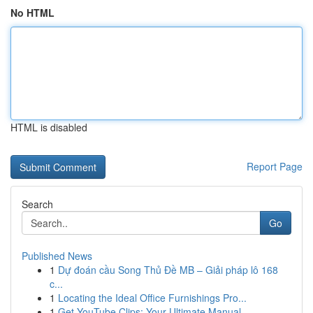
No HTML
HTML is disabled
Report Page
Search
Go
Published News
1
Dự đoán cầu Song Thủ Đề MB – Giải pháp lô 168
c...
1
Locating the Ideal Office Furnishings Pro...
1
Get YouTube Clips: Your Ultimate Manual