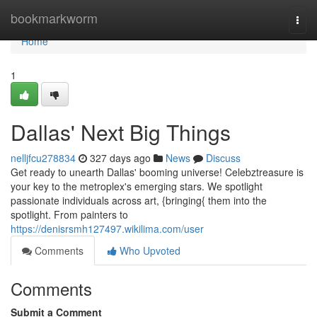
Home
bookmarkworm
Togg
navi
Home
1
Dallas' Next Big Things
nelljfcu278834
327 days ago
News
Discuss
Get ready to unearth Dallas' booming universe! Celebztreasure is
your key to the metroplex's emerging stars. We spotlight
passionate individuals across art, {bringing{ them into the
spotlight. From painters to
https://denisrsmh127497.wikilima.com/user
Comments
Who Upvoted
Comments
Submit a Comment