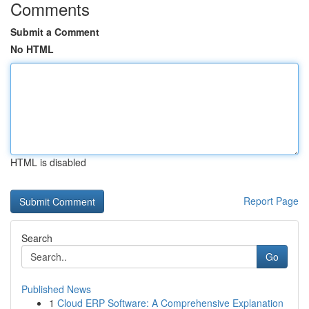
Comments
Submit a Comment
No HTML
HTML is disabled
Report Page
Search
Go
Published News
1
Cloud ERP Software: A Comprehensive Explanation