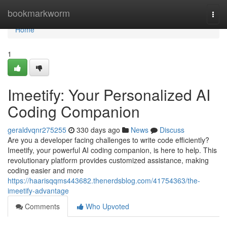
Home
bookmarkworm
Togg
navi
Home
1
Imeetify: Your Personalized AI
Coding Companion
geraldvqnr275255
330 days ago
News
Discuss
Are you a developer facing challenges to write code efficiently?
Imeetify, your powerful AI coding companion, is here to help. This
revolutionary platform provides customized assistance, making
coding easier and more
https://haarisqqms443682.thenerdsblog.com/41754363/the-
imeetify-advantage
Comments
Who Upvoted